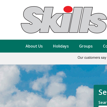
About Us
Holidays
Groups
Co
Se
Sear