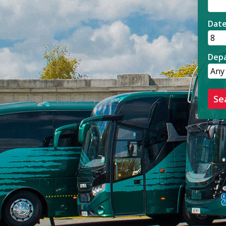
Dat
Depa