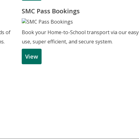
SMC Pass Bookings
ds of
Book your Home-to-School transport via our easy
ns.
use, super efficient, and secure system.
View