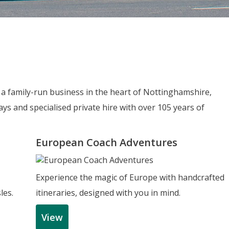
e a family-run business in the heart of Nottinghamshire,
ys and specialised private hire with over 105 years of
European Coach Adventures
Experience the magic of Europe with handcrafted
les.
itineraries, designed with you in mind.
View