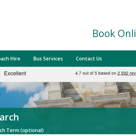
Book Onli
ach Hire
Bus Services
Contact Us
arch
ch Term (optional)