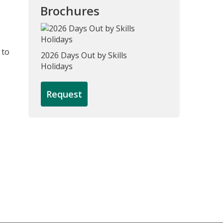
Brochures
 to
2026 Days Out by Skills
Holidays
Request