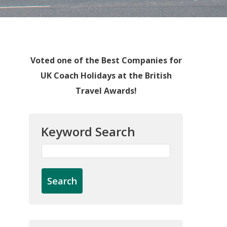
Voted one of the Best Companies for
UK Coach Holidays at the British
Travel Awards!
Keyword Search