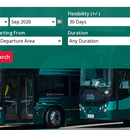
e
Flexibility (+/-)
rting From
Duration