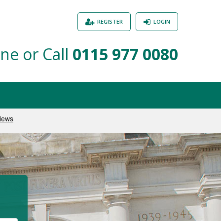
REGISTER
LOGIN
ne or Call
0115 977 0080