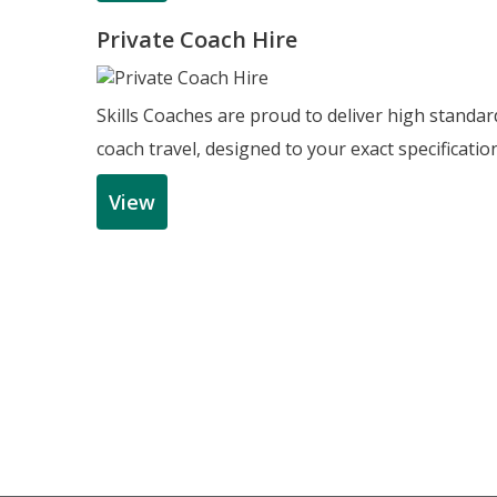
Private Coach Hire
Skills Coaches are proud to deliver high standar
coach travel, designed to your exact specificatio
View