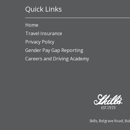
Quick Links
Home
Travel Insurance
Privacy Policy
Gender Pay Gap Reporting
Careers and Driving Academy
Skills, Belgrave Road, 