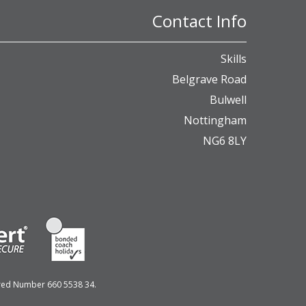
Contact Info
Skills
Belgrave Road
Bulwell
Nottingham
NG6 8LY
ered Number 660 5538 34.