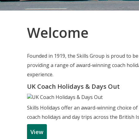
Welcome
Founded in 1919, the Skills Group is proud to b
providing a range of award-winning coach holida
experience.
UK Coach Holidays & Days Out
Skills Holidays offer an award-winning choice of
coach holidays and day trips across the British Is
View