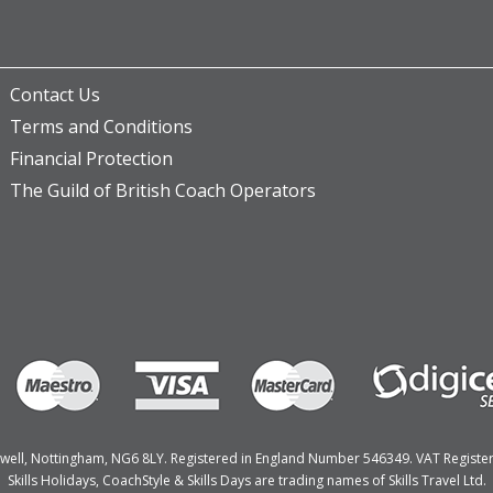
Contact Us
Terms and Conditions
Financial Protection
The Guild of British Coach Operators
Bulwell, Nottingham, NG6 8LY. Registered in England Number 546349. VAT Regist
Skills Holidays, CoachStyle & Skills Days are trading names of Skills Travel Ltd.