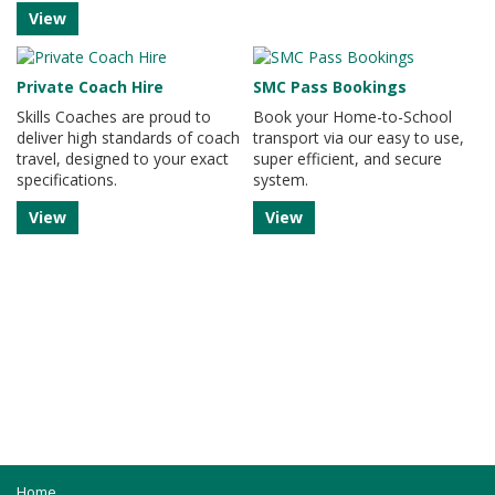
View
Private Coach Hire
SMC Pass Bookings
Skills Coaches are proud to
Book your Home-to-School
deliver high standards of coach
transport via our easy to use,
travel, designed to your exact
super efficient, and secure
specifications.
system.
View
View
Home