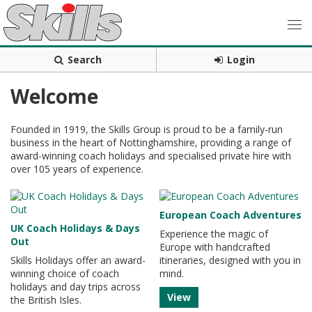
Search
Login
Welcome
Founded in 1919, the Skills Group is proud to be a family-run
business in the heart of Nottinghamshire, providing a range of
award-winning coach holidays and specialised private hire with
over 105 years of experience.
European Coach Adventures
UK Coach Holidays & Days
Experience the magic of
Out
Europe with handcrafted
Skills Holidays offer an award-
itineraries, designed with you in
winning choice of coach
mind.
holidays and day trips across
View
the British Isles.