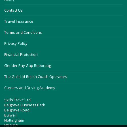
Contact Us
Travel Insurance
Terms and Conditions
Privacy Policy
Financial Protection
Gender Pay Gap Reporting
The Guild of British Coach Operators
Careers and Driving Academy
Skills Travel Ltd
Belgrave Business Park
Belgrave Road
Bulwell
Nottingham
NG6 8LY