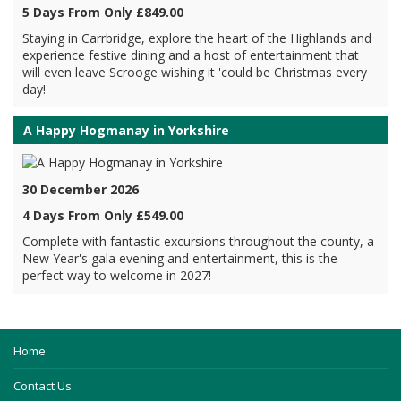
5 Days From Only £849.00
Staying in Carrbridge, explore the heart of the Highlands and
experience festive dining and a host of entertainment that
will even leave Scrooge wishing it 'could be Christmas every
day!'
A Happy Hogmanay in Yorkshire
30 December 2026
4 Days From Only £549.00
Complete with fantastic excursions throughout the county, a
New Year's gala evening and entertainment, this is the
perfect way to welcome in 2027!
Home
Contact Us