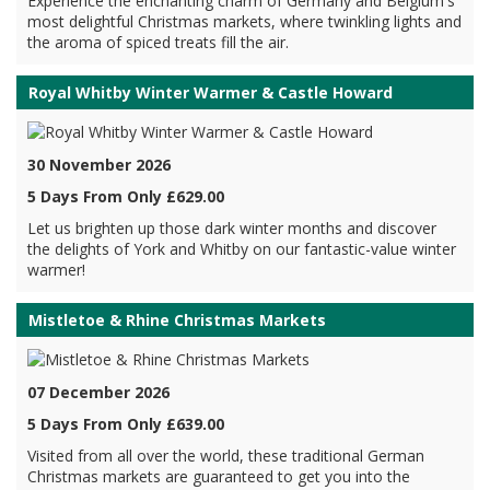
Experience the enchanting charm of Germany and Belgium's
most delightful Christmas markets, where twinkling lights and
the aroma of spiced treats fill the air.
Royal Whitby Winter Warmer & Castle Howard
30 November 2026
5 Days From Only £629.00
Let us brighten up those dark winter months and discover
the delights of York and Whitby on our fantastic-value winter
warmer!
Mistletoe & Rhine Christmas Markets
07 December 2026
5 Days From Only £639.00
Visited from all over the world, these traditional German
Christmas markets are guaranteed to get you into the