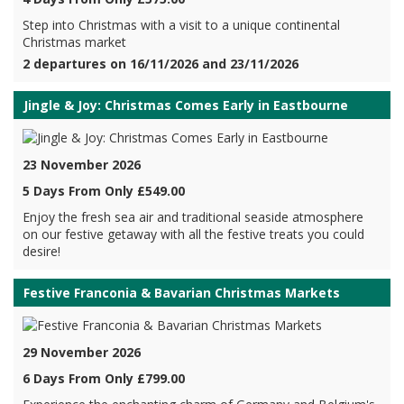
Step into Christmas with a visit to a unique continental
Christmas market
2 departures on 16/11/2026 and 23/11/2026
Jingle & Joy: Christmas Comes Early in Eastbourne
23 November 2026
5 Days From Only £549.00
Enjoy the fresh sea air and traditional seaside atmosphere
on our festive getaway with all the festive treats you could
desire!
Festive Franconia & Bavarian Christmas Markets
29 November 2026
6 Days From Only £799.00