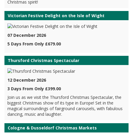
Christmas spirit!
Victorian Festive Delight on the Isle of Wight
07 December 2026
5 Days From Only £679.00
Thursford Christmas Spectacular
12 December 2026
3 Days From Only £399.00
Join us as we visit the Thursford Christmas Spectacular, the
biggest Christmas show of its type in Europe! Set in the
magical surroundings of fairground carousels, with fabulous
dancing, music and laughter.
Cologne & Dusseldorf Christmas Markets