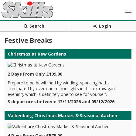
Search
Login
Festive Breaks
Christmas at Kew Gardens
2 Days From Only £199.00
Prepare to be bewitched by winding, sparkling paths
illuminated by over one million lights in this extravagant
evening, which is definitely one to see for yourself.
3 departures between 13/11/2026 and 05/12/2026
Valkenburg Christmas Market & Seasonal Aachen
4 Days From Only £575.00