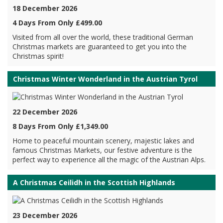
18 December 2026
4 Days From Only £499.00
Visited from all over the world, these traditional German
Christmas markets are guaranteed to get you into the
Christmas spirit!
Christmas Winter Wonderland in the Austrian Tyrol
22 December 2026
8 Days From Only £1,349.00
Home to peaceful mountain scenery, majestic lakes and
famous Christmas Markets, our festive adventure is the
perfect way to experience all the magic of the Austrian Alps.
A Christmas Ceilidh in the Scottish Highlands
23 December 2026