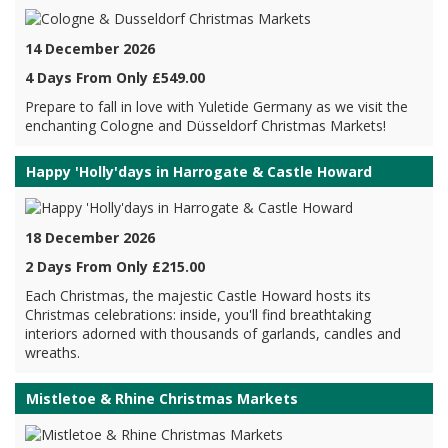
14 December 2026
4 Days From Only £549.00
Prepare to fall in love with Yuletide Germany as we visit the
enchanting Cologne and Düsseldorf Christmas Markets!
Happy 'Holly'days in Harrogate & Castle Howard
18 December 2026
2 Days From Only £215.00
Each Christmas, the majestic Castle Howard hosts its
Christmas celebrations: inside, you'll find breathtaking
interiors adorned with thousands of garlands, candles and
wreaths.
Mistletoe & Rhine Christmas Markets