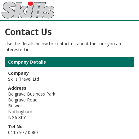
Contact Us
Use the details below to contact us about the tour you are
interested in.
Company Details
Company
Skills Travel Ltd
Address
Belgrave Business Park
Belgrave Road
Bulwell
Nottingham
NG6 8LY
Tel No
0115 977 0080