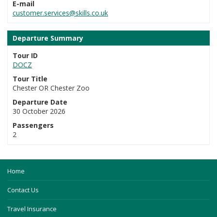
E-mail
customer.services@skills.co.uk
Departure Summary
Tour ID
DOCZ
Tour Title
Chester OR Chester Zoo
Departure Date
30 October 2026
Passengers
2
Home
Contact Us
Travel Insurance