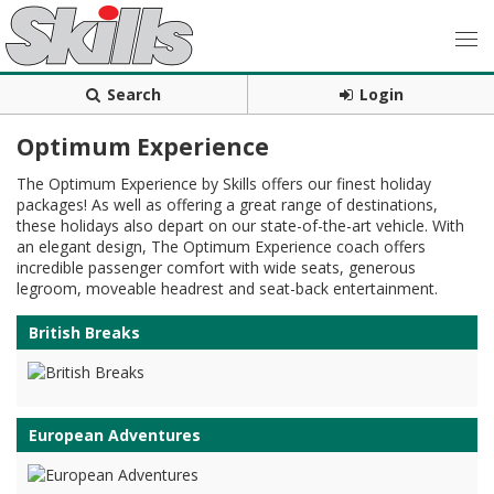
Search
Login
Optimum Experience
The Optimum Experience by Skills offers our finest holiday
packages! As well as offering a great range of destinations,
these holidays also depart on our state-of-the-art vehicle. With
an elegant design, The Optimum Experience coach offers
incredible passenger comfort with wide seats, generous
legroom, moveable headrest and seat-back entertainment.
British Breaks
European Adventures