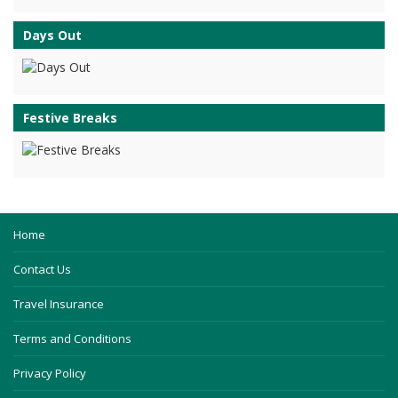
Days Out
Festive Breaks
Home
Contact Us
Travel Insurance
Terms and Conditions
Privacy Policy