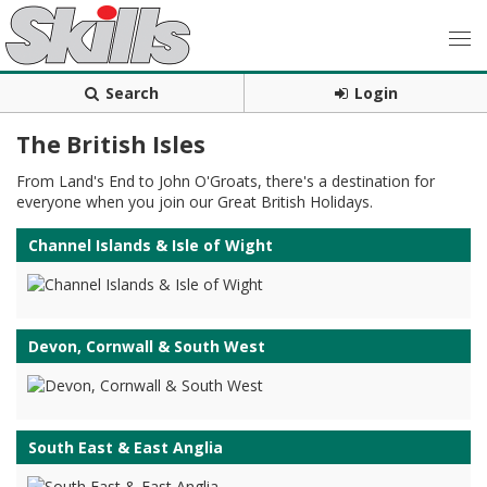
Search
Login
The British Isles
From Land's End to John O'Groats, there's a destination for
everyone when you join our Great British Holidays.
Channel Islands & Isle of Wight
Devon, Cornwall & South West
South East & East Anglia