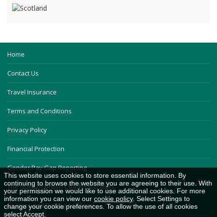
Home
Contact Us
Travel Insurance
Terms and Conditions
Privacy Policy
Financial Protection
Gender Pay Gap Reporting
This website uses cookies to store essential information. By
continuing to browse the website you are agreeing to their use. With
The Guild of British Coach Operators
your permission we would like to use additional cookies. For more
information you can view our
cookie policy
. Select Settings to
Careers and Driving Academy
change your cookie preferences. To allow the use of all cookies
select Accept.