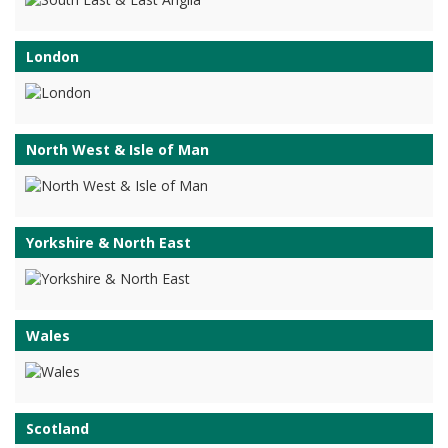
London
North West & Isle of Man
Yorkshire & North East
Wales
Scotland