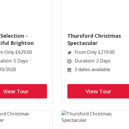
Selection -
Thursford Christmas
iful Brighton
Spectacular
m Only £629.00
From Only £219.00
ation: 5 Days
Duration: 2 Days
10/2026
3 dates available
View Tour
View Tour