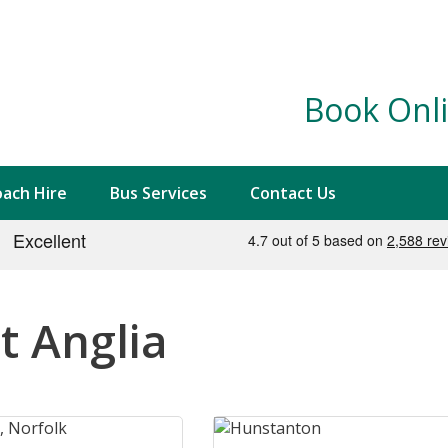
Book Onli
ach Hire
Bus Services
Contact Us
t Anglia