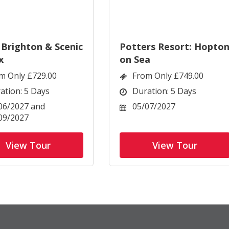
 Brighton & Scenic
Potters Resort: Hopto
x
on Sea
m Only £729.00
From Only £749.00
ation: 5 Days
Duration: 5 Days
06/2027 and
05/07/2027
09/2027
View Tour
View Tour