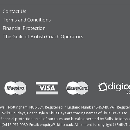
Contact Us
Terms and Conditions
Financial Protection
The Guild of British Coach Operators
Bulwell, Nottingham, NG6 8LY. Registered in England Number 546349. VAT Regist
Skills Holidays, CoachStyle & Skills Days are trading names of Skills Travel Ltd.
nancial protection on all of our tours and breaks operated by Skills Holidays a
4 (0)115 977 0080 Email: enquiry@skills.co.uk. All content is copyright © Skills Tra