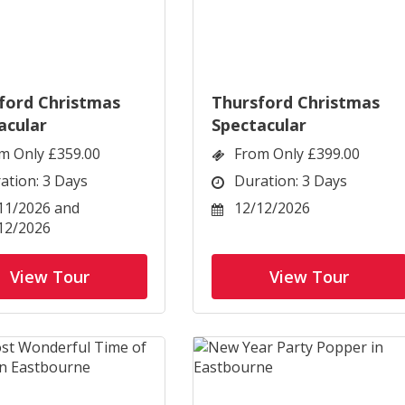
ford Christmas
Thursford Christmas
acular
Spectacular
m Only £359.00
From Only £399.00
ation: 3 Days
Duration: 3 Days
11/2026 and
12/12/2026
12/2026
View Tour
View Tour