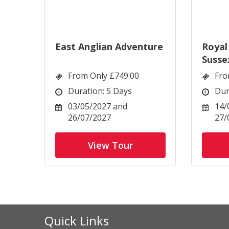
East Anglian Adventure
Royal
Susse
From Only £749.00
Fro
Duration: 5 Days
Dur
03/05/2027 and
14/
26/07/2027
27/
View Tour
Quick Links