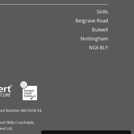
Skills
Belgrave Road
Bulwell
Nottingham
NG6 8LY
ered Number 660 5538 34.
nd Skills Coachstyle.
vel Ltd.