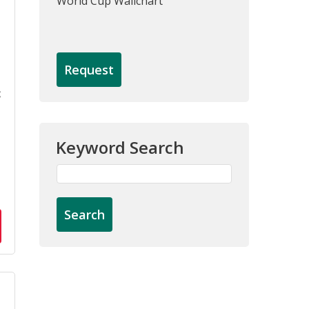
World Cup Wallchart
Request
c
Keyword Search