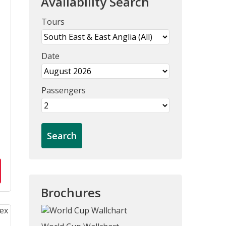
Availability Search
Tours
Date
Passengers
Brochures