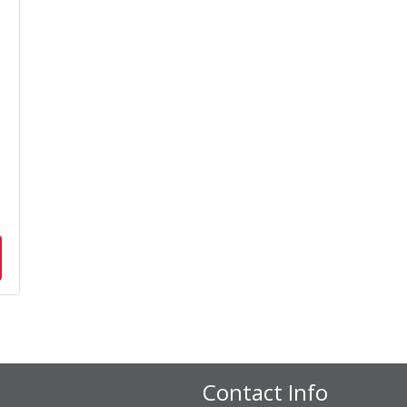
n
Contact Info