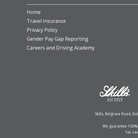
Home
Travel Insurance
Privacy Policy
Gender Pay Gap Reporting
Careers and Driving Academy
Skills, Belgrave Road, 
We guarantee 100% fi
Tel: +4