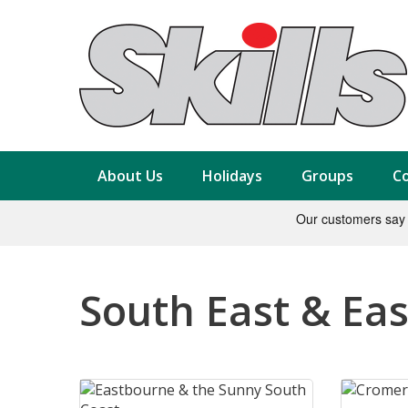
About Us
Holidays
Groups
Co
South East & Eas