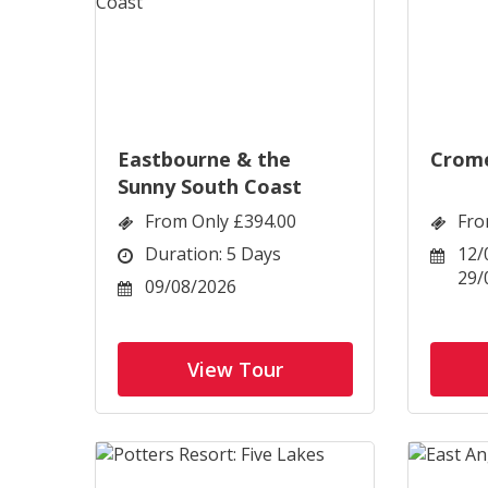
Eastbourne & the
Crome
Sunny South Coast
From Only £394.00
Fro
Duration: 5 Days
12/
29/
09/08/2026
View Tour