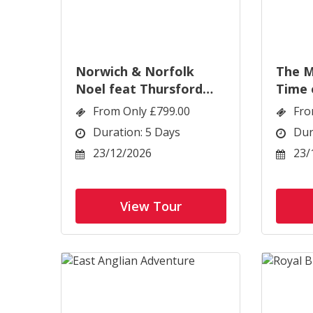
Norwich & Norfolk
The M
Noel feat Thursford
Time 
Spectacular
Eastb
From Only £799.00
Fro
Duration: 5 Days
Dur
23/12/2026
23/
View Tour