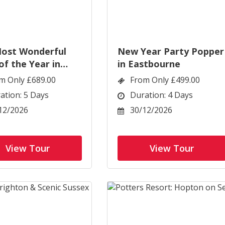
ost Wonderful
New Year Party Popper
of the Year in
in Eastbourne
ourne
m Only £689.00
From Only £499.00
ation: 5 Days
Duration: 4 Days
12/2026
30/12/2026
View Tour
View Tour