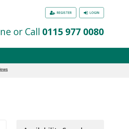
REGISTER
LOGIN
ne or Call
0115 977 0080