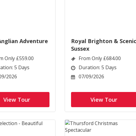
Anglian Adventure
Royal Brighton & Sceni
Sussex
m Only £559.00
From Only £684.00
ation: 5 Days
Duration: 5 Days
09/2026
07/09/2026
View Tour
View Tour