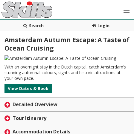
Search
Login
Amsterdam Autumn Escape: A Taste of
Ocean Cruising
With an overnight stay in the Dutch capital, catch Amsterdam’s
stunning autumnal colours, sights and historic attractions at
your own pace.
View Dates & Book
Detailed Overview
Tour Itinerary
Accommodation Details