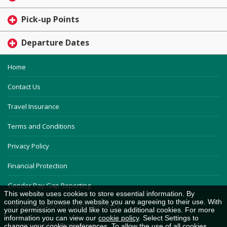
Pick-up Points
Departure Dates
Home
Contact Us
Travel Insurance
Terms and Conditions
Privacy Policy
Financial Protection
Gender Pay Gap Reporting
This website uses cookies to store essential information. By
continuing to browse the website you are agreeing to their use. With
The Guild of British Coach Operators
your permission we would like to use additional cookies. For more
information you can view our
cookie policy
. Select Settings to
Careers and Driving Academy
change your cookie preferences. To allow the use of all cookies