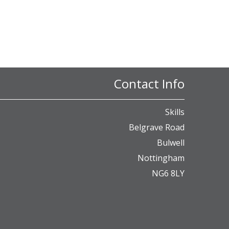
Contact Info
Skills
Belgrave Road
Bulwell
Nottingham
NG6 8LY