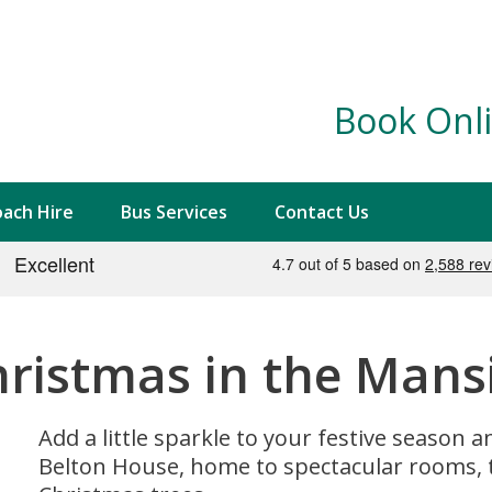
Book Onli
ach Hire
Bus Services
Contact Us
hristmas in the Mans
Add a little sparkle to your festive season
Belton House, home to spectacular rooms, 