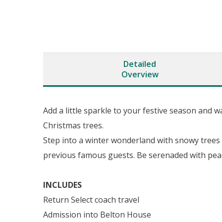
Detailed
Overview
Add a little sparkle to your festive season and
Christmas trees.
Step into a winter wonderland with snowy trees
previous famous guests. Be serenaded with peac
INCLUDES
Return Select coach travel
Admission into Belton House