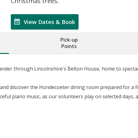
Christmas trees.
View Dates & Book
Pick-up
Points
 wander through Lincolnshire's Belton House, home to spect
 and discover the Hondecoeter dining room prepared for a fe
eful piano music, as our volunteers play on selected days, 