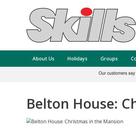
About Us
Holidays
Groups
Co
Belton House: C