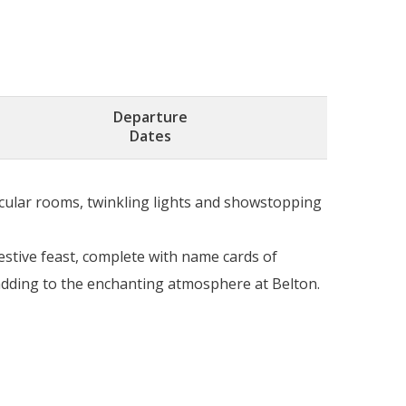
Departure
Dates
acular rooms, twinkling lights and showstopping
stive feast, complete with name cards of
adding to the enchanting atmosphere at Belton.