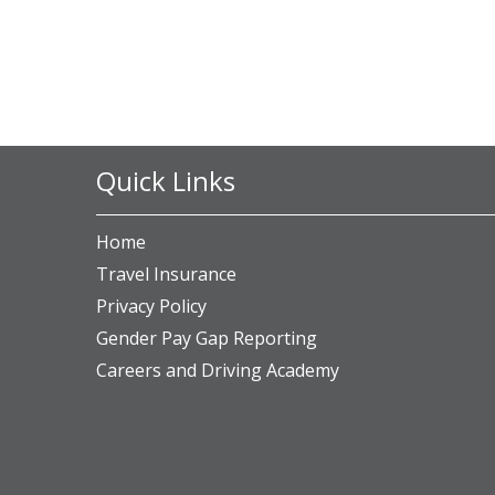
Quick Links
Home
Travel Insurance
Privacy Policy
Gender Pay Gap Reporting
Careers and Driving Academy