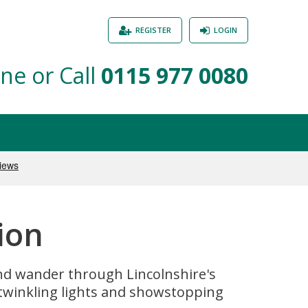
REGISTER
LOGIN
ne or Call
0115 977 0080
ion
 and wander through Lincolnshire's
twinkling lights and showstopping