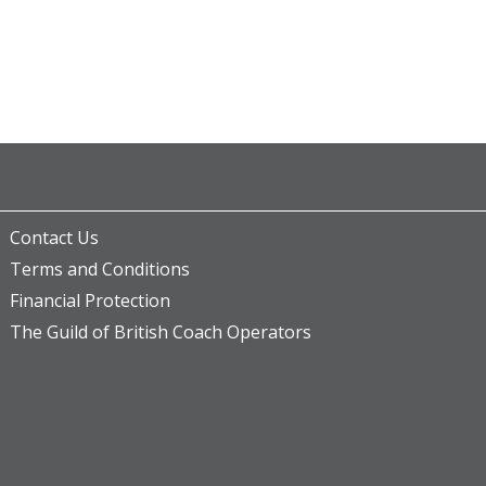
Contact Us
Terms and Conditions
Financial Protection
The Guild of British Coach Operators