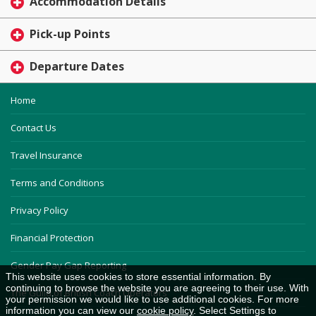
Accommodation Details
Pick-up Points
Departure Dates
Home
Contact Us
Travel Insurance
Terms and Conditions
Privacy Policy
Financial Protection
Gender Pay Gap Reporting
This website uses cookies to store essential information. By
continuing to browse the website you are agreeing to their use. With
The Guild of British Coach Operators
your permission we would like to use additional cookies. For more
information you can view our
cookie policy
. Select Settings to