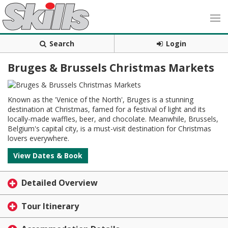
Search
Login
Bruges & Brussels Christmas Markets
Known as the 'Venice of the North', Bruges is a stunning
destination at Christmas, famed for a festival of light and its
locally-made waffles, beer, and chocolate. Meanwhile, Brussels,
Belgium's capital city, is a must-visit destination for Christmas
lovers everywhere.
View Dates & Book
Detailed Overview
Tour Itinerary