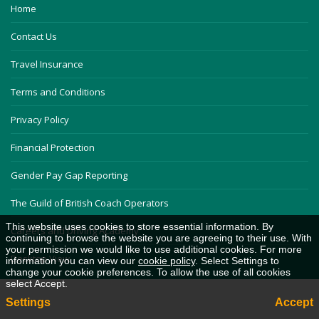
Home
Contact Us
Travel Insurance
Terms and Conditions
Privacy Policy
Financial Protection
Gender Pay Gap Reporting
The Guild of British Coach Operators
This website uses cookies to store essential information. By
Careers and Driving Academy
continuing to browse the website you are agreeing to their use. With
your permission we would like to use additional cookies. For more
Desktop View
information you can view our
cookie policy
. Select Settings to
change your cookie preferences. To allow the use of all cookies
select Accept.
Settings
Accept