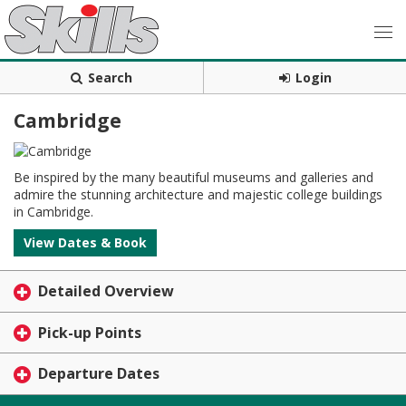
Search
Login
Cambridge
Be inspired by the many beautiful museums and galleries and
admire the stunning architecture and majestic college buildings
in Cambridge.
View Dates & Book
Detailed Overview
Pick-up Points
Departure Dates