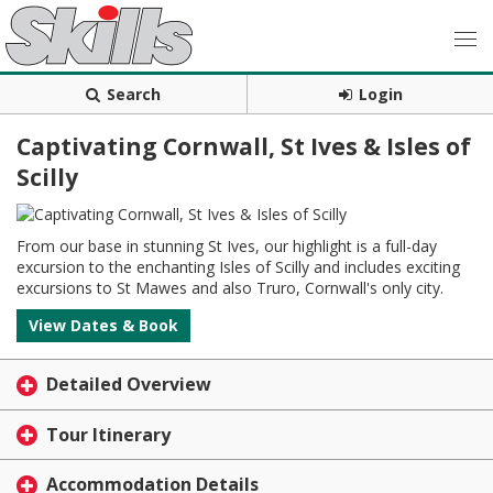
Search
Login
Captivating Cornwall, St Ives & Isles of
Scilly
From our base in stunning St Ives, our highlight is a full-day
excursion to the enchanting Isles of Scilly and includes exciting
excursions to St Mawes and also Truro, Cornwall's only city.
View Dates & Book
Detailed Overview
Tour Itinerary
Accommodation Details