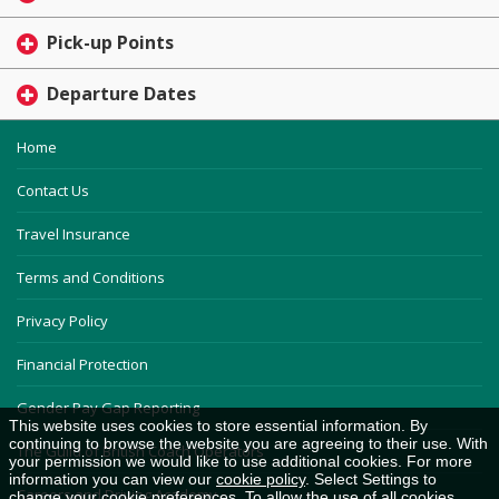
Pick-up Points
Departure Dates
Home
Contact Us
Travel Insurance
Terms and Conditions
Privacy Policy
Financial Protection
Gender Pay Gap Reporting
This website uses cookies to store essential information. By
continuing to browse the website you are agreeing to their use. With
The Guild of British Coach Operators
your permission we would like to use additional cookies. For more
information you can view our
cookie policy
. Select Settings to
Careers and Driving Academy
change your cookie preferences. To allow the use of all cookies