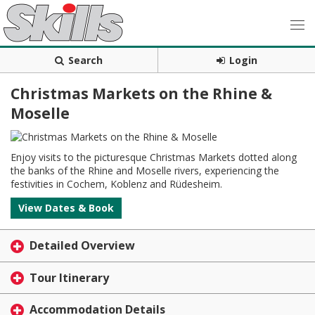
Search
Login
Christmas Markets on the Rhine &
Moselle
Enjoy visits to the picturesque Christmas Markets dotted along
the banks of the Rhine and Moselle rivers, experiencing the
festivities in Cochem, Koblenz and Rüdesheim.
View Dates & Book
Detailed Overview
Tour Itinerary
Accommodation Details