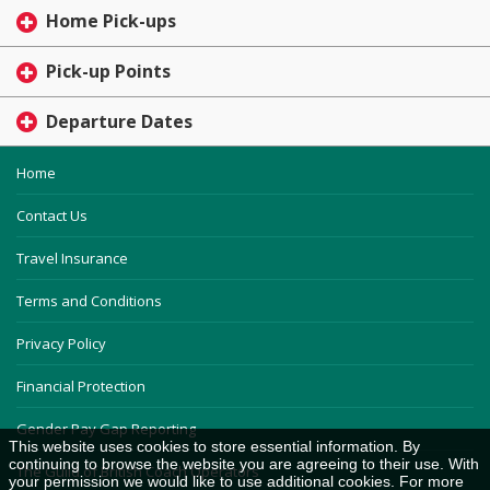
Home Pick-ups
Pick-up Points
Departure Dates
Home
Contact Us
Travel Insurance
Terms and Conditions
Privacy Policy
Financial Protection
Gender Pay Gap Reporting
This website uses cookies to store essential information. By
continuing to browse the website you are agreeing to their use. With
The Guild of British Coach Operators
your permission we would like to use additional cookies. For more