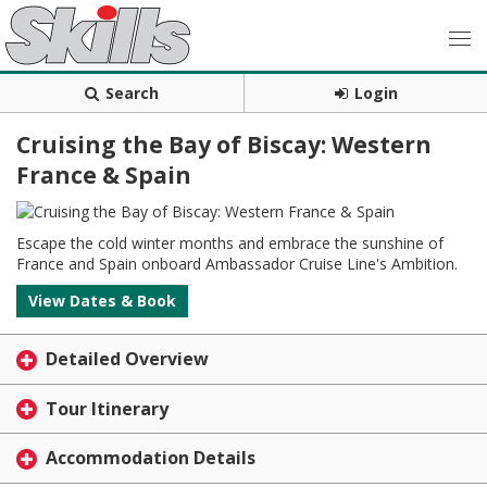
Search
Login
Cruising the Bay of Biscay: Western
France & Spain
Escape the cold winter months and embrace the sunshine of
France and Spain onboard Ambassador Cruise Line's Ambition.
View Dates & Book
Detailed Overview
Tour Itinerary
Accommodation Details