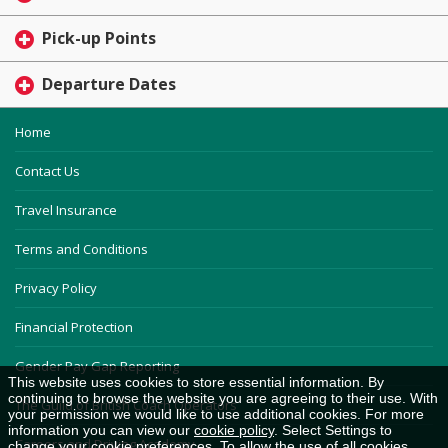
Pick-up Points
Departure Dates
Home
Contact Us
Travel Insurance
Terms and Conditions
Privacy Policy
Financial Protection
Gender Pay Gap Reporting
This website uses cookies to store essential information. By
continuing to browse the website you are agreeing to their use. With
The Guild of British Coach Operators
your permission we would like to use additional cookies. For more
information you can view our
cookie policy
. Select Settings to
Careers and Driving Academy
change your cookie preferences. To allow the use of all cookies