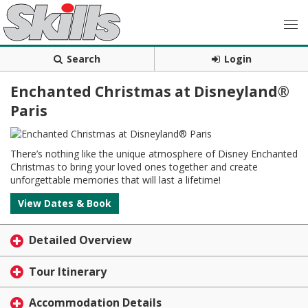
Search
Login
Enchanted Christmas at Disneyland®
Paris
There’s nothing like the unique atmosphere of Disney Enchanted
Christmas to bring your loved ones together and create
unforgettable memories that will last a lifetime!
View Dates & Book
Detailed Overview
Tour Itinerary
Accommodation Details