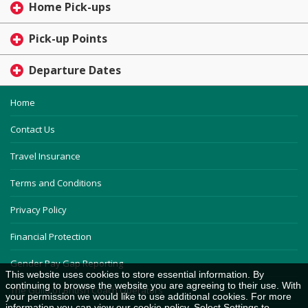
Home Pick-ups
Pick-up Points
Departure Dates
Home
Contact Us
Travel Insurance
Terms and Conditions
Privacy Policy
Financial Protection
Gender Pay Gap Reporting
This website uses cookies to store essential information. By
continuing to browse the website you are agreeing to their use. With
The Guild of British Coach Operators
your permission we would like to use additional cookies. For more
information you can view our
cookie policy
. Select Settings to