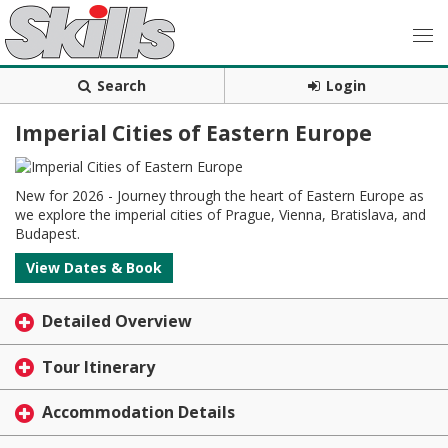
Search
Login
Imperial Cities of Eastern Europe
New for 2026 - Journey through the heart of Eastern Europe as
we explore the imperial cities of Prague, Vienna, Bratislava, and
Budapest.
View Dates & Book
Detailed Overview
Tour Itinerary
Accommodation Details