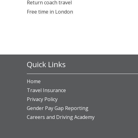
Return coach travel
Free time in London
Quick Links
Home
Travel Insurance
Privacy Policy
Gender Pay Gap Reporting
Careers and Driving Academy