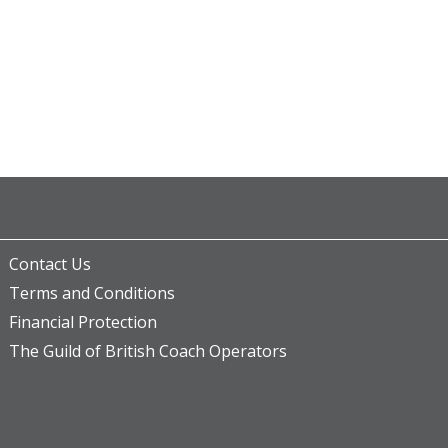
Contact Us
Terms and Conditions
Financial Protection
The Guild of British Coach Operators