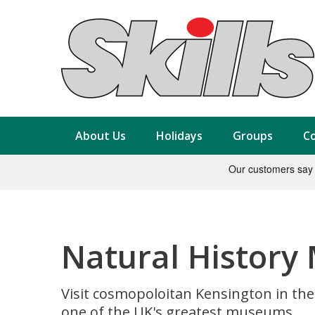
About Us
Holidays
Groups
Co
Natural History
Visit cosmopoloitan Kensington in the
one of the UK's greatest museums.