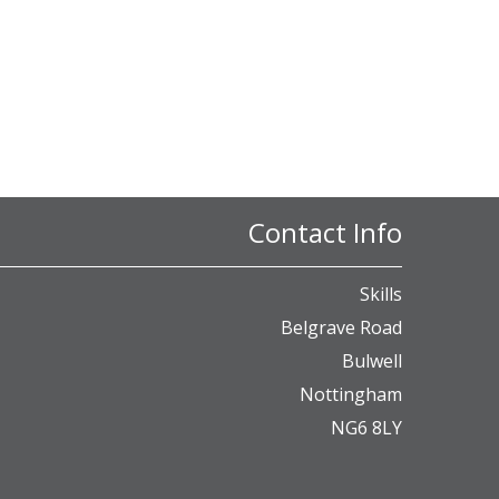
Contact Info
Skills
Belgrave Road
Bulwell
Nottingham
NG6 8LY