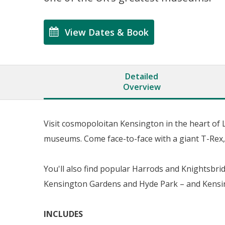
View Dates & Book
Detailed
Overview
Visit cosmopoloitan Kensington in the heart of
museums. Come face-to-face with a giant T-Rex, 
You'll also find popular Harrods and Knightsbrid
Kensington Gardens and Hyde Park – and Kensin
INCLUDES