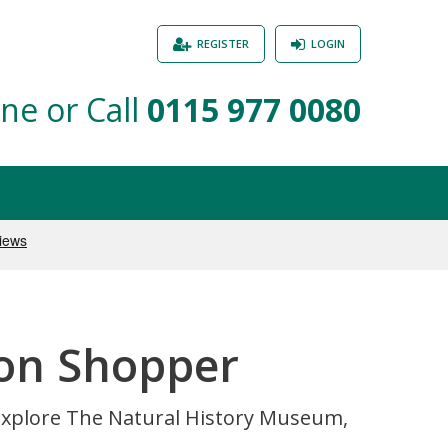
REGISTER
LOGIN
ne or Call
0115 977 0080
ton Shopper
 explore The Natural History Museum,