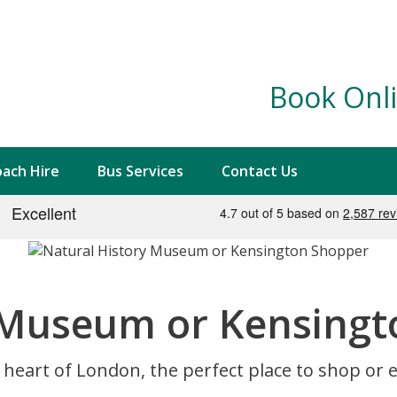
Book Onli
ach Hire
Bus Services
Contact Us
 Museum or Kensing
 heart of London, the perfect place to shop or