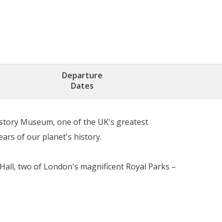
Departure
Dates
istory Museum, one of the UK's greatest
ars of our planet's history.
 Hall, two of London's magnificent Royal Parks –