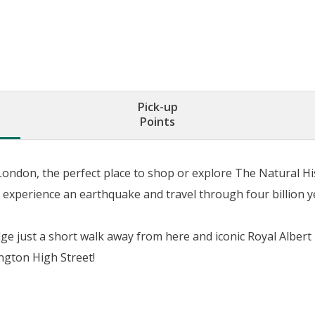
Pick-up
Points
 London, the perfect place to shop or explore The Natural H
experience an earthquake and travel through four billion ye
ge just a short walk away from here and iconic Royal Albert
gton High Street!