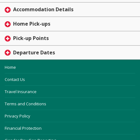
Accommodation Details
Home Pick-ups
Pick-up Points
Departure Dates
Home
Contact Us
Travel Insurance
Terms and Conditions
Privacy Policy
Financial Protection