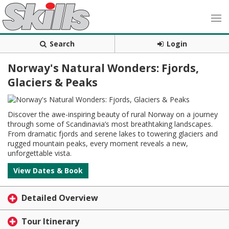
Search
Login
Norway's Natural Wonders: Fjords,
Glaciers & Peaks
Discover the awe-inspiring beauty of rural Norway on a journey
through some of Scandinavia’s most breathtaking landscapes.
From dramatic fjords and serene lakes to towering glaciers and
rugged mountain peaks, every moment reveals a new,
unforgettable vista.
View Dates & Book
Detailed Overview
Tour Itinerary