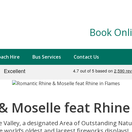
Book Onli
ach Hire
Bus Services
Contact Us
& Moselle feat Rhine
e Valley, a designated Area of Outstanding Natu
e world’s oldest and largest fireworks displays!