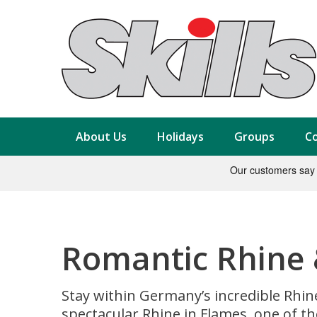
About Us
Holidays
Groups
Co
Romantic Rhine 
Stay within Germany’s incredible Rhin
spectacular Rhine in Flames, one of th