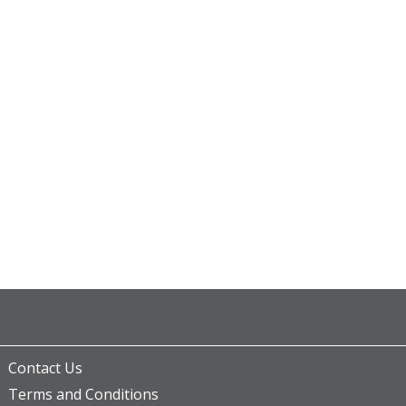
Contact Us
Terms and Conditions