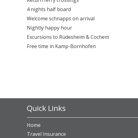
4 nights half board
Welcome schnapps on arrival
Nightly happy hour
Excursions to Rüdesheim & Cochem
Free time in Kamp-Bornhofen
Quick Links
Home
Travel Insurance