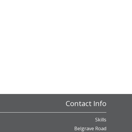
Contact Info
Skills
Belgrave Road