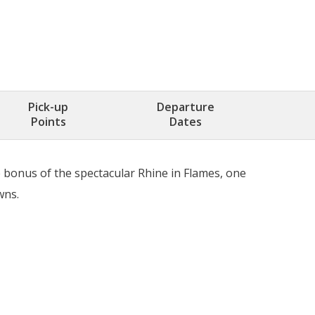
Pick-up
Departure
Points
Dates
e bonus of the spectacular Rhine in Flames, one
wns.