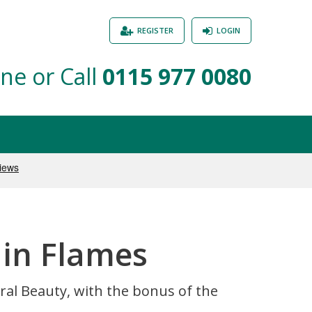
REGISTER
LOGIN
ne or Call
0115 977 0080
 in Flames
ral Beauty, with the bonus of the