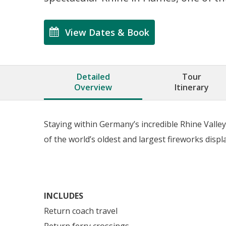
View Dates & Book
Detailed
Tour
Overview
Itinerary
Staying within Germany’s incredible Rhine Valle
of the world’s oldest and largest fireworks disp
INCLUDES
Return coach travel
Return ferry crossings