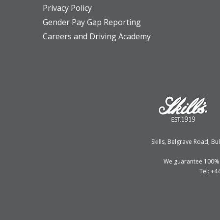
Privacy Policy
Gender Pay Gap Reporting
Careers and Driving Academy
Skills, Belgrave Road, 
We guarantee 100% fi
Tel: +4