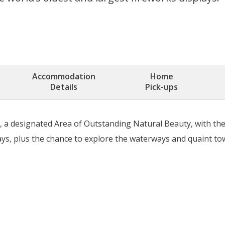
Accommodation
Home
Details
Pick-ups
y, a designated Area of Outstanding Natural Beauty, with th
lays, plus the chance to explore the waterways and quaint to