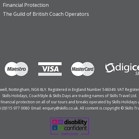
Financial Protection
The Guild of British Coach Operators
Bulwell, Nottingham, NG6 8LY. Registered in England Number 546349. VAT Regist
Skills Holidays, CoachStyle & Skills Days are trading names of Skills Travel Ltd.
nancial protection on all of our tours and breaks operated by Skills Holidays a
4 (0)115 977 0080 Email: enquiry@skills.co.uk. All content is copyright © Skills Tra