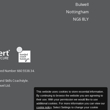
Bulwell
Nottingham
NG6 8LY
ered Number 660 5538 34.
nd Skills Coachstyle.
vel Ltd.
This website uses cookies to store essential information.
By continuing to browse the website you are agreeing to
their use. With your permission we would like to use
additional cookies. For more information you can view our
cookie policy
. Select Settings to change your cookie