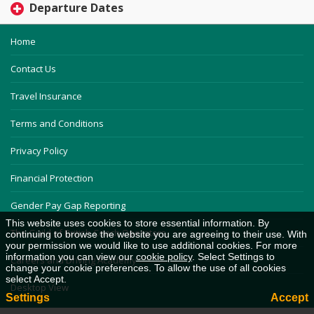
Departure Dates
Home
Contact Us
Travel Insurance
Terms and Conditions
Privacy Policy
Financial Protection
Gender Pay Gap Reporting
This website uses cookies to store essential information. By
The Guild of British Coach Operators
continuing to browse the website you are agreeing to their use. With
your permission we would like to use additional cookies. For more
information you can view our
cookie policy
. Select Settings to
Careers and Driving Academy
change your cookie preferences. To allow the use of all cookies
select Accept.
Desktop View
Settings
Accept