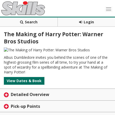
Search
Login
The Making of Harry Potter: Warner
Bros Studios
Albus Dumbledore invites you behind the scenes of one of the
highest-grossing film series of all time, to try your hand at a
spot of wizardry for a spellbinding adventure at The Making of
Harry Potter!
View Dates & Book
Detailed Overview
Pick-up Points