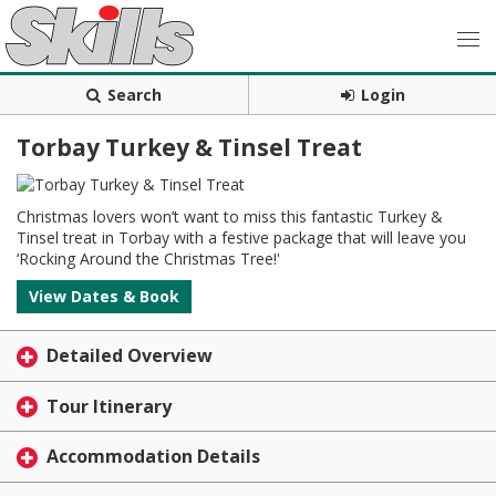
Search
Login
Torbay Turkey & Tinsel Treat
Christmas lovers won’t want to miss this fantastic Turkey &
Tinsel treat in Torbay with a festive package that will leave you
‘Rocking Around the Christmas Tree!'
View Dates & Book
Detailed Overview
Tour Itinerary
Accommodation Details