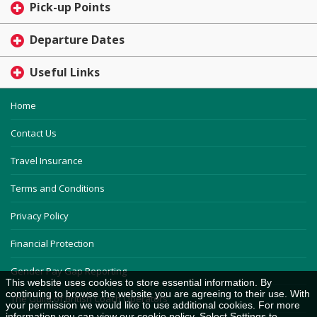
Pick-up Points
Departure Dates
Useful Links
Home
Contact Us
Travel Insurance
Terms and Conditions
Privacy Policy
Financial Protection
Gender Pay Gap Reporting
This website uses cookies to store essential information. By
continuing to browse the website you are agreeing to their use. With
The Guild of British Coach Operators
your permission we would like to use additional cookies. For more
information you can view our
cookie policy
. Select Settings to