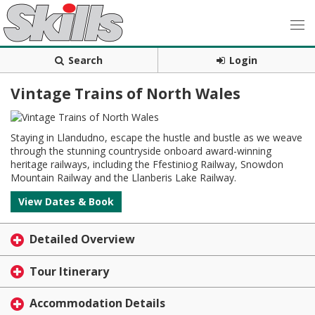
Search
Login
Vintage Trains of North Wales
Staying in Llandudno, escape the hustle and bustle as we weave
through the stunning countryside onboard award-winning
heritage railways, including the Ffestiniog Railway, Snowdon
Mountain Railway and the Llanberis Lake Railway.
View Dates & Book
Detailed Overview
Tour Itinerary
Accommodation Details