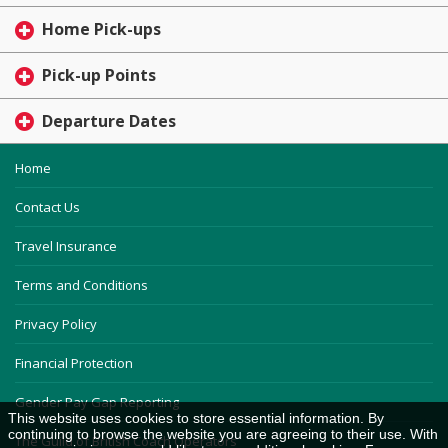
Home Pick-ups
Pick-up Points
Departure Dates
Home
Contact Us
Travel Insurance
Terms and Conditions
Privacy Policy
Financial Protection
Gender Pay Gap Reporting
This website uses cookies to store essential information. By
continuing to browse the website you are agreeing to their use. With
The Guild of British Coach Operators