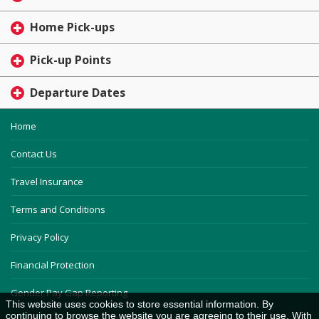
Home Pick-ups
Pick-up Points
Departure Dates
Home
Contact Us
Travel Insurance
Terms and Conditions
Privacy Policy
Financial Protection
Gender Pay Gap Reporting
This website uses cookies to store essential information. By
continuing to browse the website you are agreeing to their use. With