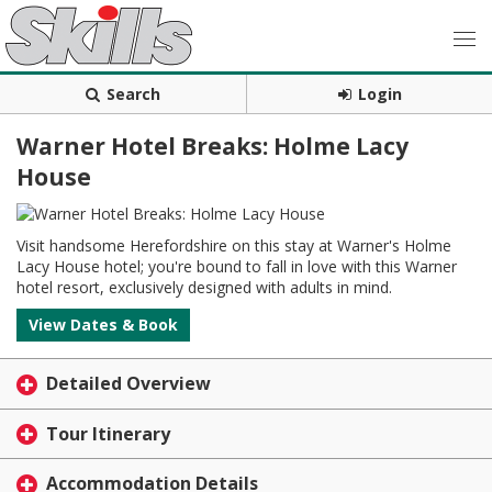
Search
Login
Warner Hotel Breaks: Holme Lacy
House
Visit handsome Herefordshire on this stay at Warner's Holme
Lacy House hotel; you're bound to fall in love with this Warner
hotel resort, exclusively designed with adults in mind.
View Dates & Book
Detailed Overview
Tour Itinerary
Accommodation Details