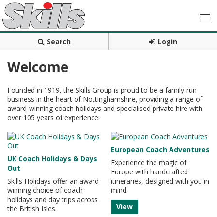
Search
Login
Welcome
Founded in 1919, the Skills Group is proud to be a family-run
business in the heart of Nottinghamshire, providing a range of
award-winning coach holidays and specialised private hire with
over 105 years of experience.
European Coach Adventures
UK Coach Holidays & Days
Experience the magic of
Out
Europe with handcrafted
Skills Holidays offer an award-
itineraries, designed with you in
winning choice of coach
mind.
holidays and day trips across
View
the British Isles.