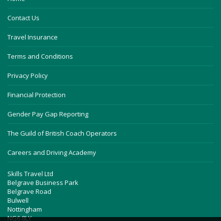
Contact Us
Travel Insurance
Terms and Conditions
Privacy Policy
Financial Protection
Gender Pay Gap Reporting
The Guild of British Coach Operators
Careers and Driving Academy
Skills Travel Ltd
Belgrave Business Park
Belgrave Road
Bulwell
Nottingham
NG6 8LY