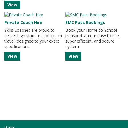
View
Private Coach Hire
SMC Pass Bookings
Skills Coaches are proud to
Book your Home-to-School
deliver high standards of coach
transport via our easy to use,
travel, designed to your exact
super efficient, and secure
specifications.
system.
View
View
Home