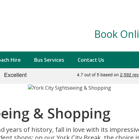
Book Onli
ach Hire
Bus Services
Contact Us
eeing & Shopping
years of history, fall in love with its impressi
t shops; on our York City Break, the choice is