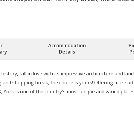
r
Accommodation
Pi
rary
Details
P
history, fall in love with its impressive architecture and l
 and shopping break, the choice is yours! Offering more att
, York is one of the country's most unique and varied places