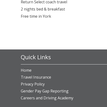
Return Select coach travel
2 nights bed & breakfast
Free time in York
Quick Links
Home
Travel Insurance
Privacy Policy
Gender Pay Gap Reporting
Careers and Driving Academy