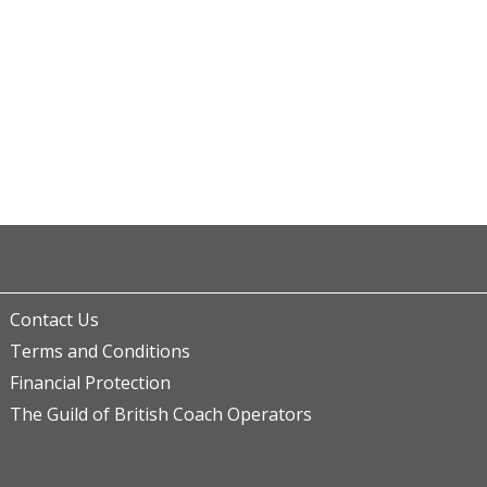
Contact Us
Terms and Conditions
Financial Protection
The Guild of British Coach Operators