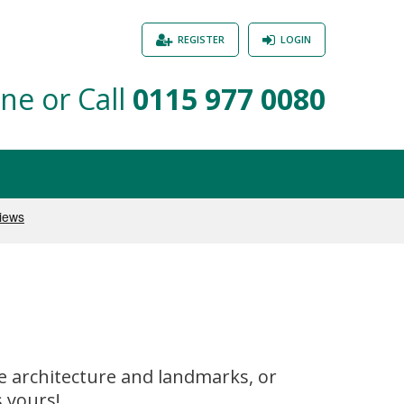
REGISTER
LOGIN
ne or Call
0115 977 0080
ve architecture and landmarks, or
 yours!