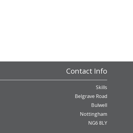
Contact Info
Skills
Belgrave Road
Bulwell
Nottingham
NG6 8LY