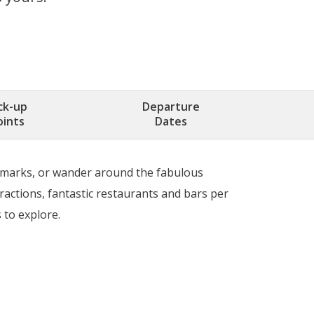
ck-up
Departure
oints
Dates
andmarks, or wander around the fabulous
ractions, fantastic restaurants and bars per
 to explore.