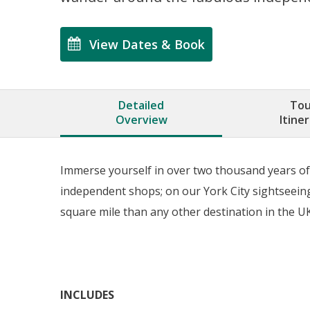
View Dates & Book
Detailed
Tou
Overview
Itine
Immerse yourself in over two thousand years of 
independent shops; on our York City sightseeing
square mile than any other destination in the UK
INCLUDES