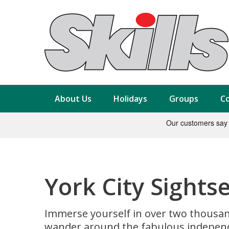
About Us
Holidays
Groups
Co
York City Sights
Immerse yourself in over two thousand 
wander around the fabulous independen