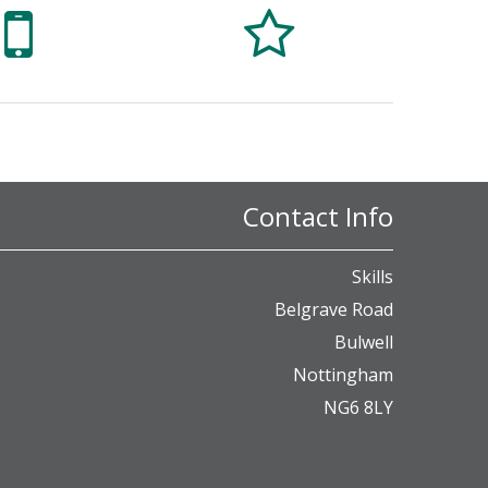


Contact Info
Skills
Belgrave Road
Bulwell
Nottingham
NG6 8LY