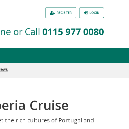
REGISTER
LOGIN
ne or Call
0115 977 0080
beria Cruise
 the rich cultures of Portugal and