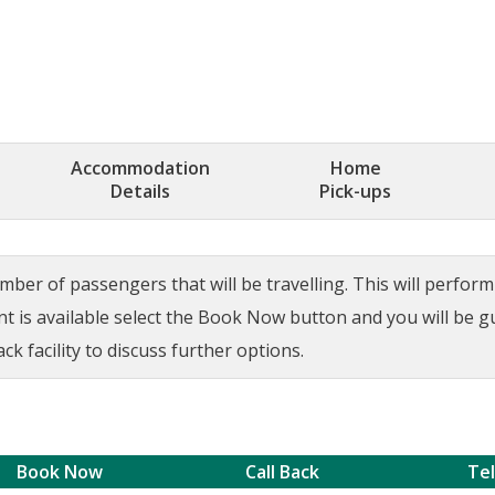
Accommodation
Home
Details
Pick-ups
ber of passengers that will be travelling. This will perform a
ant is available select the Book Now button and you will be 
ck facility to discuss further options.
Book Now
Call Back
Te