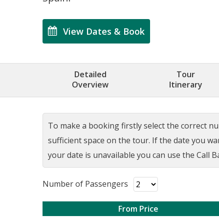
View Dates & Book
Detailed
Tour
Overview
Itinerary
To make a booking firstly select the correct num
sufficient space on the tour. If the date you w
your date is unavailable you can use the Call Ba
Number of Passengers
From Price