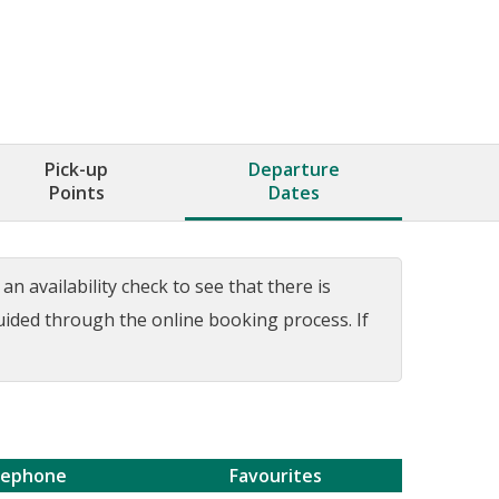
Pick-up
Departure
Points
Dates
n availability check to see that there is
guided through the online booking process. If
lephone
Favourites