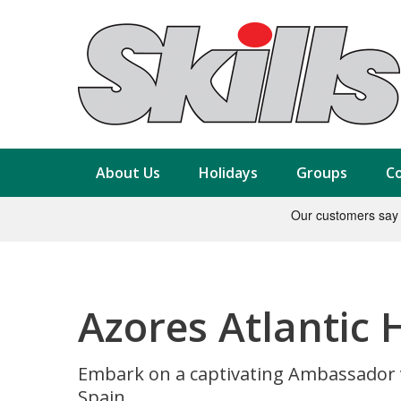
About Us
Holidays
Groups
Co
Azores Atlantic 
Embark on a captivating Ambassador v
Spain.