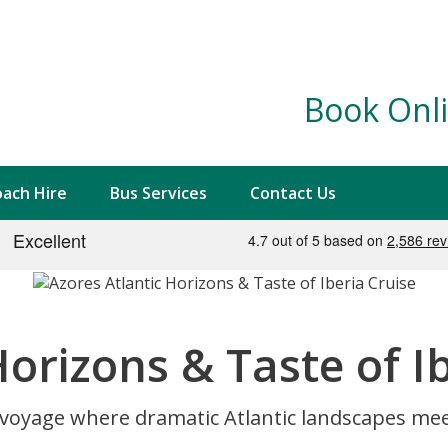
Book Onli
ach Hire
Bus Services
Contact Us
Horizons & Taste of I
oyage where dramatic Atlantic landscapes meet