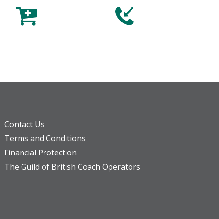



Contact Us
Terms and Conditions
Financial Protection
The Guild of British Coach Operators