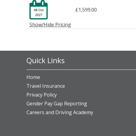

£1,599.00
08 Oct
2027
Show/Hide Pricing
Quick Links
Home
Travel Insurance
Privacy Policy
Gender Pay Gap Reporting
Careers and Driving Academy