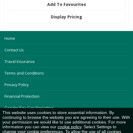
Add To Favourites
Display Pricing
Home
Contact Us
Travel Insurance
Terms and Conditions
Privacy Policy
Financial Protection
Gender Pay Gap Reporting
This website uses cookies to store essential information. By
continuing to browse the website you are agreeing to their use. With
The Guild of British Coach Operators
your permission we would like to use additional cookies. For more
information you can view our
cookie policy
. Select Settings to
Careers and Driving Academy
change your cookie preferences. To allow the use of all cookies