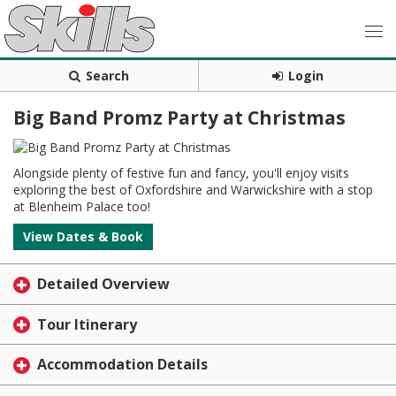
Search
Login
Big Band Promz Party at Christmas
Alongside plenty of festive fun and fancy, you'll enjoy visits
exploring the best of Oxfordshire and Warwickshire with a stop
at Blenheim Palace too!
View Dates & Book
Detailed Overview
Tour Itinerary
Accommodation Details