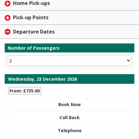
Home Pick-ups
Pick-up Points
Departure Dates
Number of Passengers
Wednesday, 23 December 2026
From: £735.00
Book Now
Call Back
Telephone