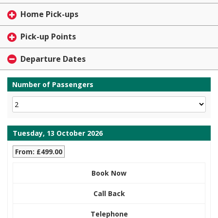
Home Pick-ups
Pick-up Points
Departure Dates
Number of Passengers
Tuesday, 13 October 2026
From: £499.00
Book Now
Call Back
Telephone