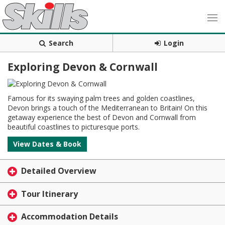
Search
Login
Exploring Devon & Cornwall
Famous for its swaying palm trees and golden coastlines,
Devon brings a touch of the Mediterranean to Britain! On this
getaway experience the best of Devon and Cornwall from
beautiful coastlines to picturesque ports.
View Dates & Book
Detailed Overview
Tour Itinerary
Accommodation Details