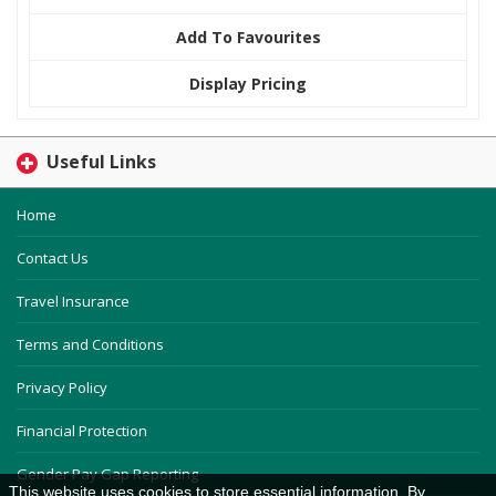
Add To Favourites
Display Pricing
Useful Links
Home
Contact Us
Travel Insurance
Terms and Conditions
Privacy Policy
Financial Protection
Gender Pay Gap Reporting
This website uses cookies to store essential information. By