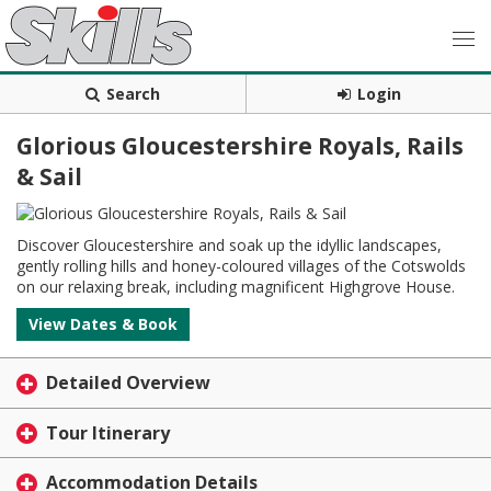
Search
Login
Glorious Gloucestershire Royals, Rails
& Sail
Discover Gloucestershire and soak up the idyllic landscapes,
gently rolling hills and honey-coloured villages of the Cotswolds
on our relaxing break, including magnificent Highgrove House.
View Dates & Book
Detailed Overview
Tour Itinerary
Accommodation Details