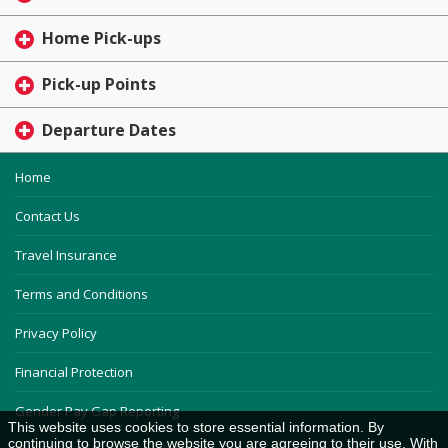
Home Pick-ups
Pick-up Points
Departure Dates
Home
Contact Us
Travel Insurance
Terms and Conditions
Privacy Policy
Financial Protection
Gender Pay Gap Reporting
This website uses cookies to store essential information. By
continuing to browse the website you are agreeing to their use. With