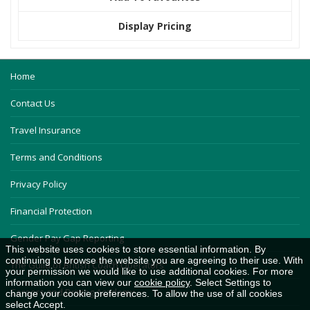
Display Pricing
Home
Contact Us
Travel Insurance
Terms and Conditions
Privacy Policy
Financial Protection
Gender Pay Gap Reporting
This website uses cookies to store essential information. By
continuing to browse the website you are agreeing to their use. With
The Guild of British Coach Operators
your permission we would like to use additional cookies. For more
information you can view our
cookie policy
. Select Settings to
Careers and Driving Academy
change your cookie preferences. To allow the use of all cookies
select Accept.