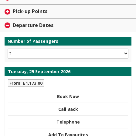
Pick-up Points
Departure Dates
Number of Passengers
Tuesday, 29 September 2026
From: £1,173.00
Book Now
Call Back
Telephone
Add To Favourites