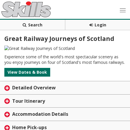
Search
Login
Great Railway Journeys of Scotland
Experience some of the world's most spectacular scenery as
you enjoy journeys on four of Scotland's most famous railways.
View Dates & Book
Detailed Overview
Tour Itinerary
Accommodation Details
Home Pick-ups