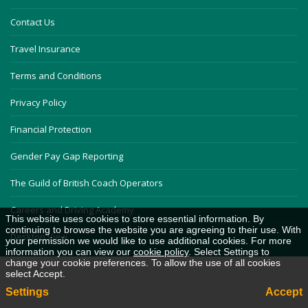
Contact Us
Travel Insurance
Terms and Conditions
Privacy Policy
Financial Protection
Gender Pay Gap Reporting
The Guild of British Coach Operators
Careers and Driving Academy
This website uses cookies to store essential information. By
continuing to browse the website you are agreeing to their use. With
Desktop View
your permission we would like to use additional cookies. For more
information you can view our
cookie policy
. Select Settings to
change your cookie preferences. To allow the use of all cookies
select Accept.
Settings
Accept