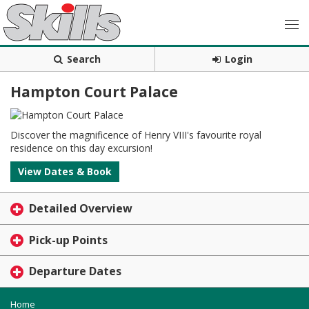
Search
Login
Hampton Court Palace
Discover the magnificence of Henry VIII's favourite royal
residence on this day excursion!
View Dates & Book
Detailed Overview
Pick-up Points
Departure Dates
Home