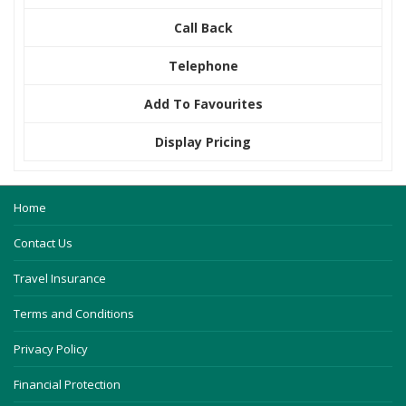
Call Back
Telephone
Add To Favourites
Display Pricing
Home
Contact Us
Travel Insurance
Terms and Conditions
Privacy Policy
Financial Protection