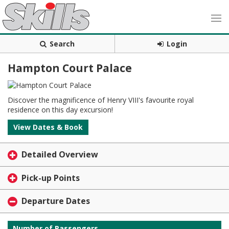
Search
Login
Hampton Court Palace
Discover the magnificence of Henry VIII's favourite royal
residence on this day excursion!
View Dates & Book
Detailed Overview
Pick-up Points
Departure Dates
Number of Passengers