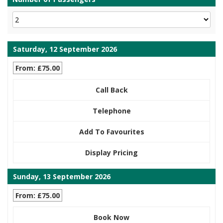
Saturday, 12 September 2026
From: £75.00
Call Back
Telephone
Add To Favourites
Display Pricing
Sunday, 13 September 2026
From: £75.00
Book Now