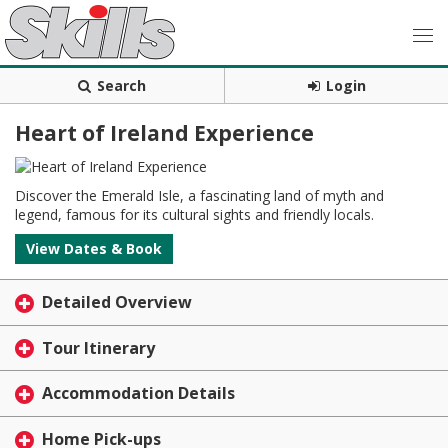
Search
Login
Heart of Ireland Experience
Discover the Emerald Isle, a fascinating land of myth and
legend, famous for its cultural sights and friendly locals.
View Dates & Book
Detailed Overview
Tour Itinerary
Accommodation Details
Home Pick-ups