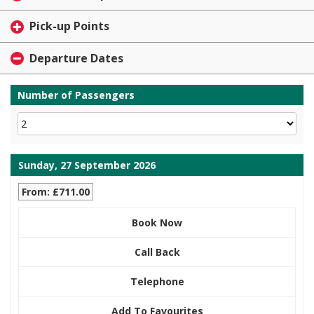
Pick-up Points
Departure Dates
Number of Passengers
Sunday, 27 September 2026
From: £711.00
Book Now
Call Back
Telephone
Add To Favourites