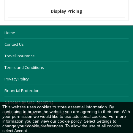
Display Pricing
Home
Contact Us
Travel Insurance
Terms and Conditions
Privacy Policy
Financial Protection
Gender Pay Gap Reporting
This website uses cookies to store essential information. By
continuing to browse the website you are agreeing to their use. With
The Guild of British Coach Operators
your permission we would like to use additional cookies. For more
information you can view our
cookie policy
. Select Settings to
Careers and Driving Academy
change your cookie preferences. To allow the use of all cookies
select Accept.