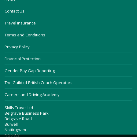
Contact Us
Travel Insurance
Terms and Conditions
Privacy Policy
Financial Protection
Gender Pay Gap Reporting
The Guild of British Coach Operators
Careers and Driving Academy
Skills Travel Ltd
Belgrave Business Park
Belgrave Road
Bulwell
Nottingham
NG6 8LY