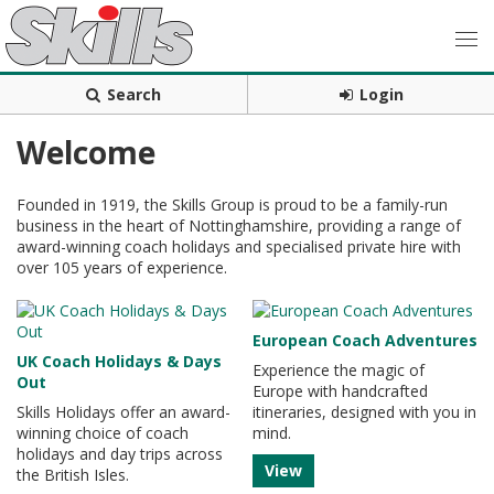
Search
Login
Welcome
Founded in 1919, the Skills Group is proud to be a family-run
business in the heart of Nottinghamshire, providing a range of
award-winning coach holidays and specialised private hire with
over 105 years of experience.
European Coach Adventures
UK Coach Holidays & Days
Experience the magic of
Out
Europe with handcrafted
Skills Holidays offer an award-
itineraries, designed with you in
winning choice of coach
mind.
holidays and day trips across
View
the British Isles.