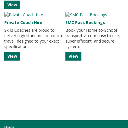
View
Private Coach Hire
SMC Pass Bookings
Skills Coaches are proud to
Book your Home-to-School
deliver high standards of coach
transport via our easy to use,
travel, designed to your exact
super efficient, and secure
specifications.
system.
View
View
Home