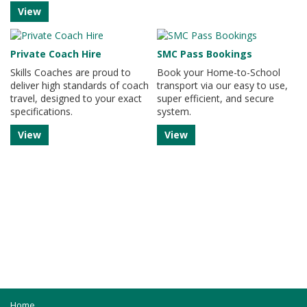
View
Private Coach Hire
SMC Pass Bookings
Skills Coaches are proud to
Book your Home-to-School
deliver high standards of coach
transport via our easy to use,
travel, designed to your exact
super efficient, and secure
specifications.
system.
View
View
Home