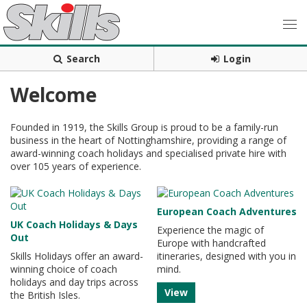
Search
Login
Welcome
Founded in 1919, the Skills Group is proud to be a family-run
business in the heart of Nottinghamshire, providing a range of
award-winning coach holidays and specialised private hire with
over 105 years of experience.
European Coach Adventures
UK Coach Holidays & Days
Experience the magic of
Out
Europe with handcrafted
Skills Holidays offer an award-
itineraries, designed with you in
winning choice of coach
mind.
holidays and day trips across
View
the British Isles.