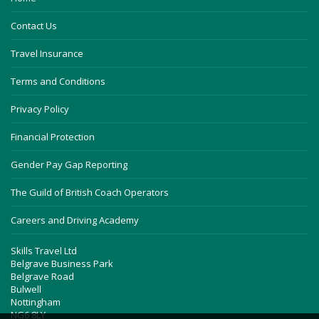
Contact Us
Travel Insurance
Terms and Conditions
Privacy Policy
Financial Protection
Gender Pay Gap Reporting
The Guild of British Coach Operators
Careers and Driving Academy
Skills Travel Ltd
Belgrave Business Park
Belgrave Road
Bulwell
Nottingham
NG6 8LY