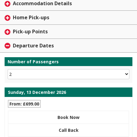
Accommodation Details
Home Pick-ups
Pick-up Points
Departure Dates
Number of Passengers
Sunday, 13 December 2026
From: £699.00
Book Now
Call Back