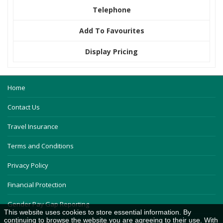
Telephone
Add To Favourites
Display Pricing
Home
Contact Us
Travel Insurance
Terms and Conditions
Privacy Policy
Financial Protection
Gender Pay Gap Reporting
This website uses cookies to store essential information. By
continuing to browse the website you are agreeing to their use. With