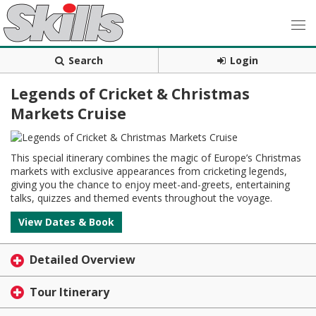
Search
Login
Legends of Cricket & Christmas
Markets Cruise
This special itinerary combines the magic of Europe’s Christmas
markets with exclusive appearances from cricketing legends,
giving you the chance to enjoy meet-and-greets, entertaining
talks, quizzes and themed events throughout the voyage.
View Dates & Book
Detailed Overview
Tour Itinerary