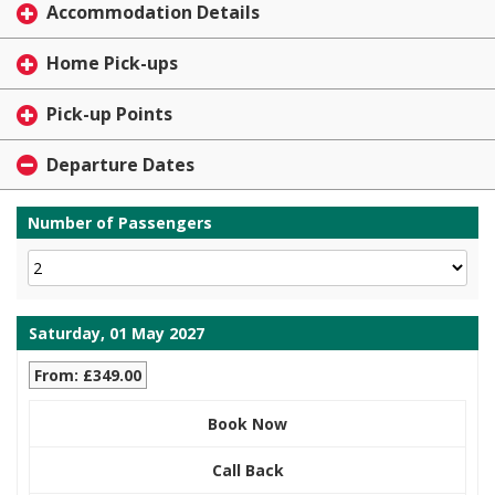
Accommodation Details
Home Pick-ups
Pick-up Points
Departure Dates
Number of Passengers
Saturday, 01 May 2027
From: £349.00
Book Now
Call Back