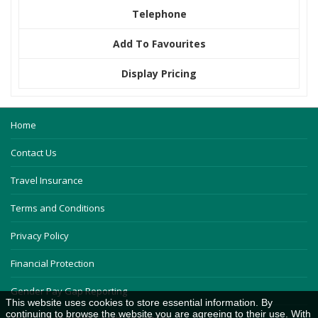
Telephone
Add To Favourites
Display Pricing
Home
Contact Us
Travel Insurance
Terms and Conditions
Privacy Policy
Financial Protection
Gender Pay Gap Reporting
This website uses cookies to store essential information. By
continuing to browse the website you are agreeing to their use. With