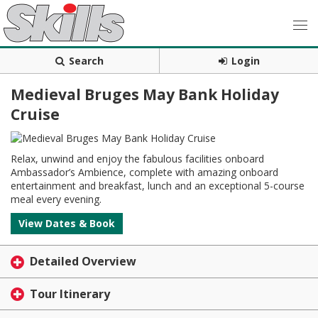
Search
Login
Medieval Bruges May Bank Holiday
Cruise
Relax, unwind and enjoy the fabulous facilities onboard
Ambassador’s Ambience, complete with amazing onboard
entertainment and breakfast, lunch and an exceptional 5-course
meal every evening.
View Dates & Book
Detailed Overview
Tour Itinerary