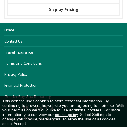
Display Pricing
Home
Contact Us
Travel Insurance
Terms and Conditions
Privacy Policy
Financial Protection
Gender Pay Gap Reporting
This website uses cookies to store essential information. By
continuing to browse the website you are agreeing to their use. With
The Guild of British Coach Operators
your permission we would like to use additional cookies. For more
information you can view our
cookie policy
. Select Settings to
Careers and Driving Academy
change your cookie preferences. To allow the use of all cookies
select Accept.