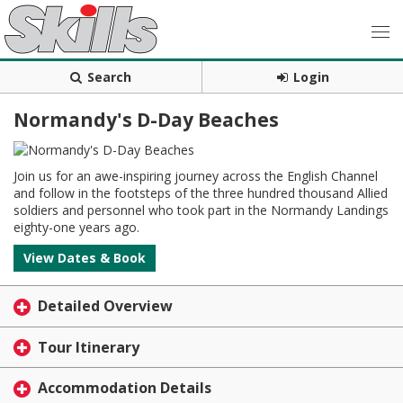
Search
Login
Normandy's D-Day Beaches
Join us for an awe-inspiring journey across the English Channel
and follow in the footsteps of the three hundred thousand Allied
soldiers and personnel who took part in the Normandy Landings
eighty-one years ago.
View Dates & Book
Detailed Overview
Tour Itinerary
Accommodation Details