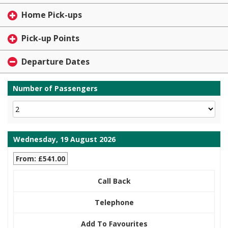
Home Pick-ups
Pick-up Points
Departure Dates
Number of Passengers
Wednesday, 19 August 2026
From: £541.00
Call Back
Telephone
Add To Favourites