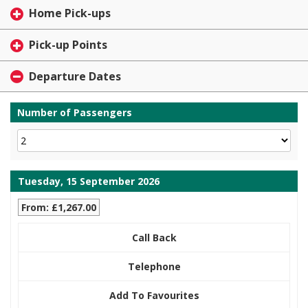
Home Pick-ups
Pick-up Points
Departure Dates
Number of Passengers
Tuesday, 15 September 2026
From: £1,267.00
Call Back
Telephone
Add To Favourites