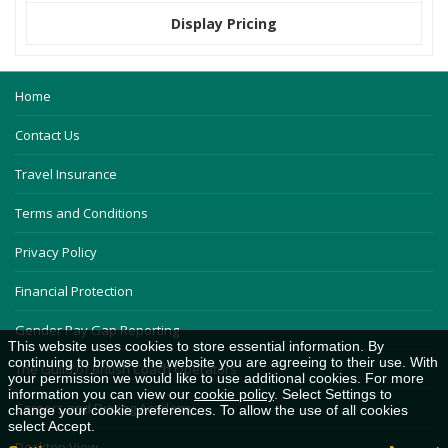
Display Pricing
Home
Contact Us
Travel Insurance
Terms and Conditions
Privacy Policy
Financial Protection
Gender Pay Gap Reporting
This website uses cookies to store essential information. By
continuing to browse the website you are agreeing to their use. With
The Guild of British Coach Operators
your permission we would like to use additional cookies. For more
information you can view our
cookie policy
. Select Settings to
Careers and Driving Academy
change your cookie preferences. To allow the use of all cookies
select Accept.
Desktop View