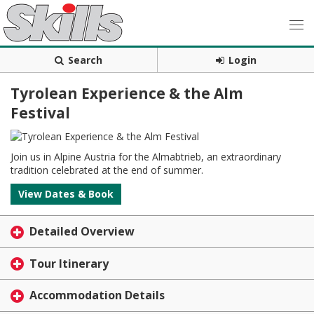
Search
Login
Tyrolean Experience & the Alm
Festival
Join us in Alpine Austria for the Almabtrieb, an extraordinary
tradition celebrated at the end of summer.
View Dates & Book
Detailed Overview
Tour Itinerary
Accommodation Details