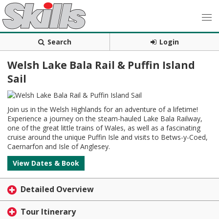
Search
Login
Welsh Lake Bala Rail & Puffin Island
Sail
Join us in the Welsh Highlands for an adventure of a lifetime!
Experience a journey on the steam-hauled Lake Bala Railway,
one of the great little trains of Wales, as well as a fascinating
cruise around the unique Puffin Isle and visits to Betws-y-Coed,
Caernarfon and Isle of Anglesey.
View Dates & Book
Detailed Overview
Tour Itinerary