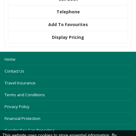
Telephone
Add To Favourites
Display Pricing
Home
Contact Us
Travel Insurance
Terms and Conditions
Privacy Policy
Financial Protection
Gender Pay Gap Reporting
This website uses cookies to store essential information. By