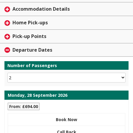
Accommodation Details
Home Pick-ups
Pick-up Points
Departure Dates
Number of Passengers
Monday, 28 September 2026
From: £694.00
Book Now
Call Back