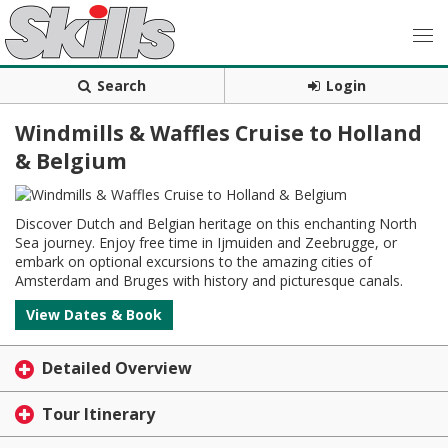
Search
Login
Windmills & Waffles Cruise to Holland
& Belgium
Discover Dutch and Belgian heritage on this enchanting North
Sea journey. Enjoy free time in Ijmuiden and Zeebrugge, or
embark on optional excursions to the amazing cities of
Amsterdam and Bruges with history and picturesque canals.
View Dates & Book
Detailed Overview
Tour Itinerary