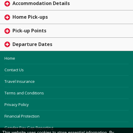
Accommodation Details
Home Pick-ups
Pick-up Points
Departure Dates
Home
Contact Us
Travel Insurance
Terms and Conditions
Privacy Policy
Financial Protection
Gender Pay Gap Reporting
This website uses cookies to store essential information. By