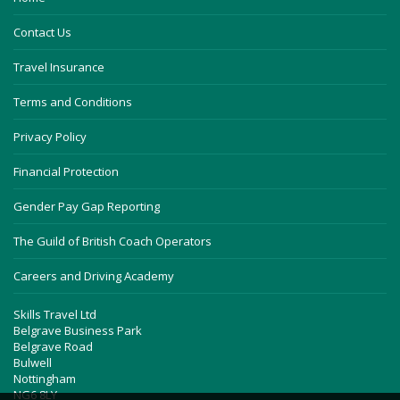
Contact Us
Travel Insurance
Terms and Conditions
Privacy Policy
Financial Protection
Gender Pay Gap Reporting
The Guild of British Coach Operators
Careers and Driving Academy
Skills Travel Ltd
Belgrave Business Park
Belgrave Road
Bulwell
Nottingham
NG6 8LY