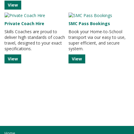
View
Private Coach Hire
SMC Pass Bookings
Skills Coaches are proud to
Book your Home-to-School
deliver high standards of coach
transport via our easy to use,
travel, designed to your exact
super efficient, and secure
specifications.
system.
View
View
Home