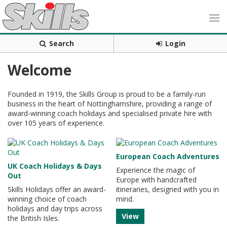
Search
Login
Welcome
Founded in 1919, the Skills Group is proud to be a family-run
business in the heart of Nottinghamshire, providing a range of
award-winning coach holidays and specialised private hire with
over 105 years of experience.
European Coach Adventures
UK Coach Holidays & Days
Experience the magic of
Out
Europe with handcrafted
Skills Holidays offer an award-
itineraries, designed with you in
winning choice of coach
mind.
holidays and day trips across
View
the British Isles.