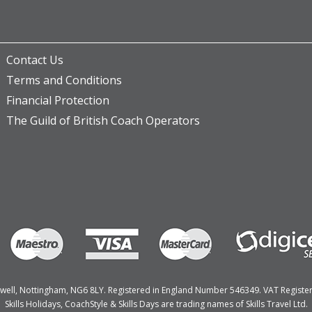
Contact Us
Terms and Conditions
Financial Protection
The Guild of British Coach Operators
Bulwell, Nottingham, NG6 8LY. Registered in England Number 546349. VAT Regist
Skills Holidays, CoachStyle & Skills Days are trading names of Skills Travel Ltd.