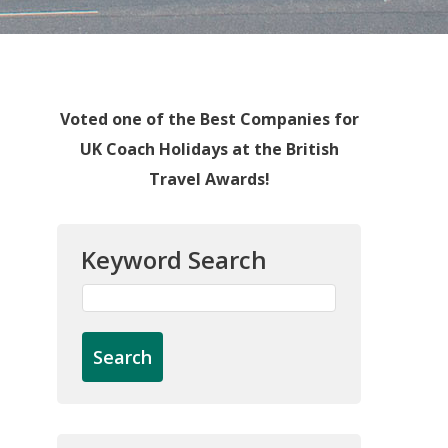
Voted one of the Best Companies for
UK Coach Holidays at the British
Travel Awards!
Keyword Search