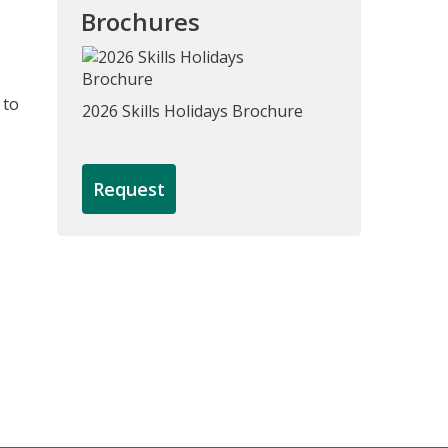
Brochures
 to
2026 Skills Holidays Brochure
Request