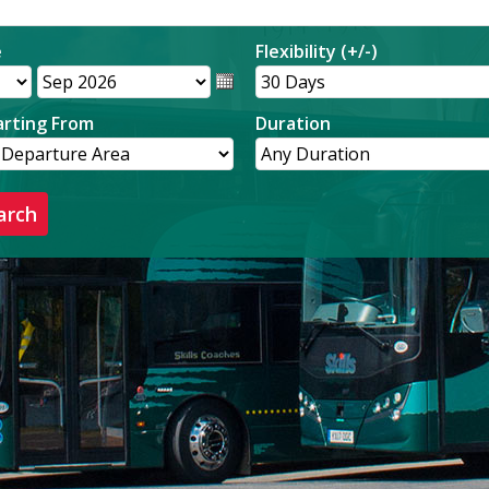
e
Flexibility (+/-)
rting From
Duration