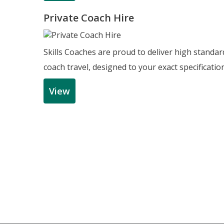
Private Coach Hire
Skills Coaches are proud to deliver high standar
coach travel, designed to your exact specificatio
View