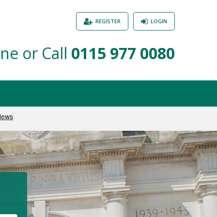
REGISTER
LOGIN
ne or Call
0115 977 0080