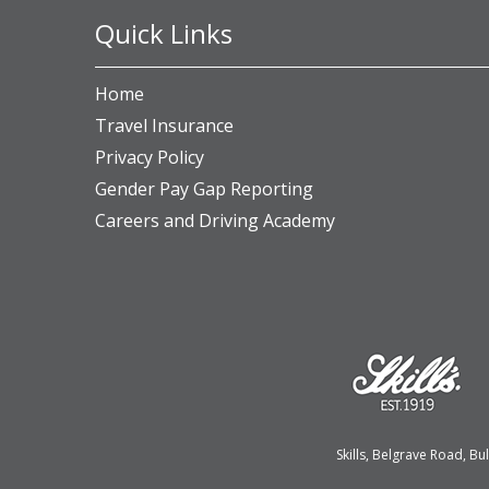
Quick Links
Home
Travel Insurance
Privacy Policy
Gender Pay Gap Reporting
Careers and Driving Academy
Skills, Belgrave Road, 