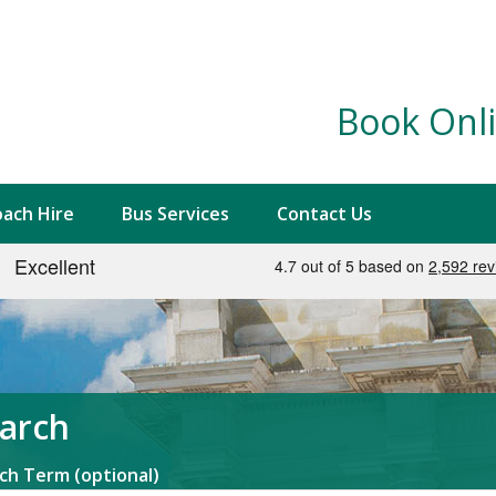
Book Onli
ach Hire
Bus Services
Contact Us
arch
ch Term (optional)