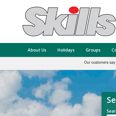
About Us
Holidays
Groups
Co
Se
Sear