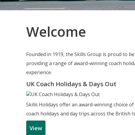
Welcome
Founded in 1919, the Skills Group is proud to b
providing a range of award-winning coach holida
experience.
UK Coach Holidays & Days Out
Skills Holidays offer an award-winning choice of
coach holidays and day trips across the British Is
View