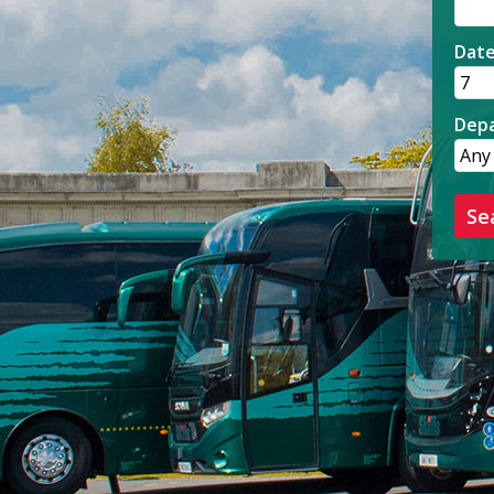
Dat
Depa