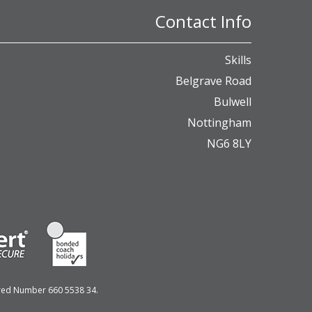
Contact Info
Skills
Belgrave Road
Bulwell
Nottingham
NG6 8LY
ered Number 660 5538 34.