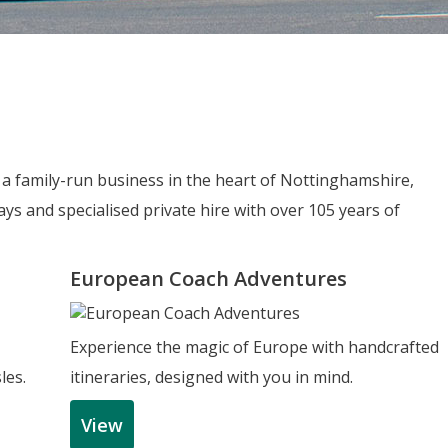
e a family-run business in the heart of Nottinghamshire,
ys and specialised private hire with over 105 years of
European Coach Adventures
Experience the magic of Europe with handcrafted
les.
itineraries, designed with you in mind.
View