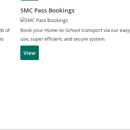
SMC Pass Bookings
ds of
Book your Home-to-School transport via our easy
ns.
use, super efficient, and secure system.
View