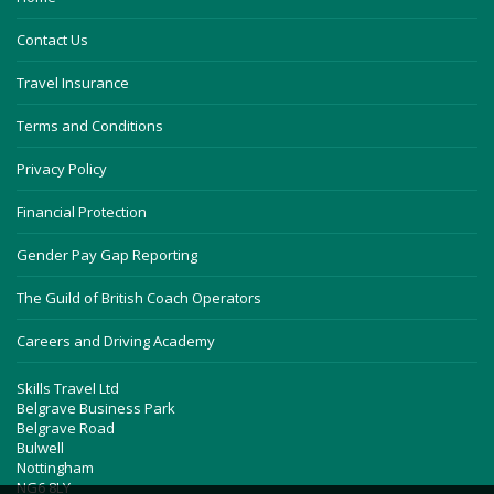
Contact Us
Travel Insurance
Terms and Conditions
Privacy Policy
Financial Protection
Gender Pay Gap Reporting
The Guild of British Coach Operators
Careers and Driving Academy
Skills Travel Ltd
Belgrave Business Park
Belgrave Road
Bulwell
Nottingham
NG6 8LY