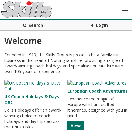
Search
Login
Welcome
Founded in 1919, the Skills Group is proud to be a family-run
business in the heart of Nottinghamshire, providing a range of
award-winning coach holidays and specialised private hire with
over 105 years of experience.
European Coach Adventures
UK Coach Holidays & Days
Experience the magic of
Out
Europe with handcrafted
Skills Holidays offer an award-
itineraries, designed with you in
winning choice of coach
mind.
holidays and day trips across
View
the British Isles.