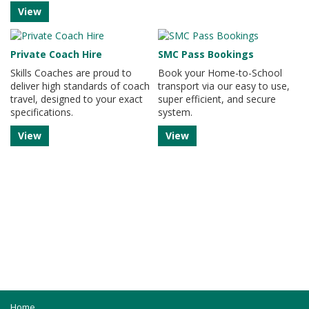
View
Private Coach Hire
SMC Pass Bookings
Skills Coaches are proud to
Book your Home-to-School
deliver high standards of coach
transport via our easy to use,
travel, designed to your exact
super efficient, and secure
specifications.
system.
View
View
Home