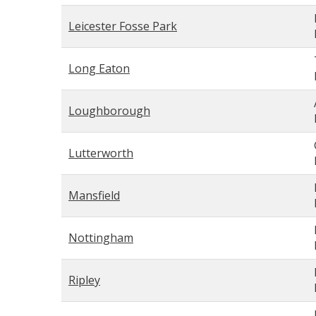
Leicester Fosse Park
Long Eaton
Loughborough
Lutterworth
Mansfield
Nottingham
Ripley