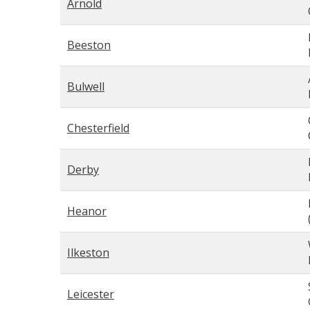
Arnold
Beeston
Bulwell
Chesterfield
Derby
Heanor
Ilkeston
Leicester