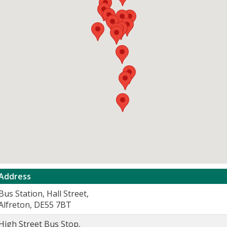
Address
Bus Station, Hall Street,
Alfreton, DE55 7BT
High Street Bus Stop,