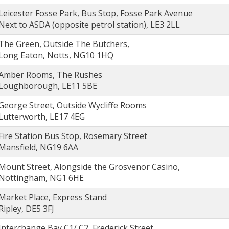
Leicester Fosse Park, Bus Stop, Fosse Park Avenue
Next to ASDA (opposite petrol station), LE3 2LL
The Green, Outside The Butchers,
Long Eaton, Notts, NG10 1HQ
Amber Rooms, The Rushes
Loughborough, LE11 5BE
George Street, Outside Wycliffe Rooms
Lutterworth, LE17 4EG
Fire Station Bus Stop, Rosemary Street
Mansfield, NG19 6AA
Mount Street, Alongside the Grosvenor Casino,
Nottingham, NG1 6HE
Market Place, Express Stand
Ripley, DE5 3FJ
Interchange Bay C1/ C2, Frederick Street,