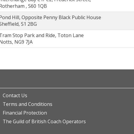
Rotherham , S60 1QB
Pond Hill, Opposite Penny Black Public House
Sheffield, S1 2BG
Tram Stop Park and Ride, Toton Lane
Notts, NG9 7JA
Contact Us
Terms and Conditions
Financial Protection
The Guild of British Coach Operators