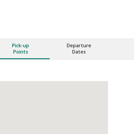
Pick-up
Departure
Points
Dates