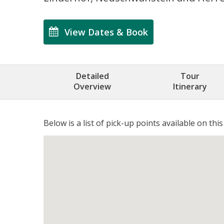
View Dates & Book
Detailed
Tour
Overview
Itinerary
Below is a list of pick-up points available on this