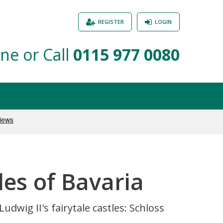
REGISTER
LOGIN
ne or Call
0115 977 0080
es of Bavaria
dwig II's fairytale castles: Schloss