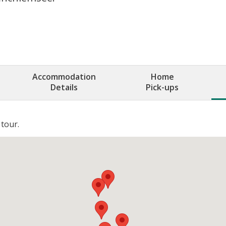
Accommodation
Home
Details
Pick-ups
 tour.