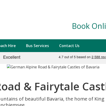
Book Onli
ach Hire
Bus Services
Contact Us
ad & Fairytale Castl
untains of beautiful Bavaria, the home of King Lu
enchiemsee.