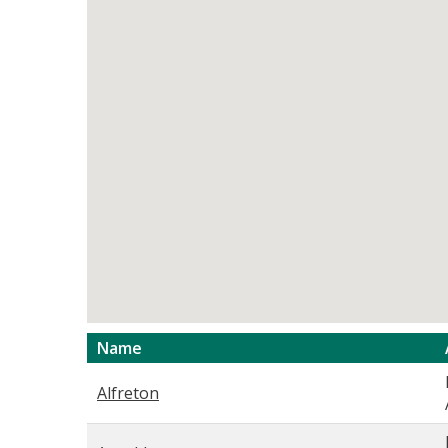
Name
Alfreton