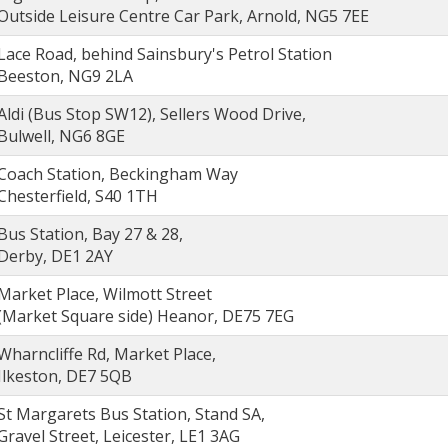
Outside Leisure Centre Car Park, Arnold, NG5 7EE
Lace Road, behind Sainsbury's Petrol Station
Beeston, NG9 2LA
Aldi (Bus Stop SW12), Sellers Wood Drive,
Bulwell, NG6 8GE
Coach Station, Beckingham Way
Chesterfield, S40 1TH
Bus Station, Bay 27 & 28,
Derby, DE1 2AY
Market Place, Wilmott Street
(Market Square side) Heanor, DE75 7EG
Wharncliffe Rd, Market Place,
Ilkeston, DE7 5QB
St Margarets Bus Station, Stand SA,
Gravel Street, Leicester, LE1 3AG