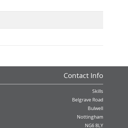
Contact Info
Skills
Belgrave Road
Bulwell
Nottingham
NG6 8LY