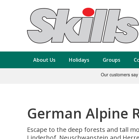
About Us
Holidays
Groups
Co
German Alpine Ro
Escape to the deep forests and tall mo
Linderhof, Neuschwanstein and Herr