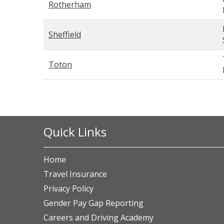
Rotherham
Sheffield
Toton
Quick Links
Home
Travel Insurance
Privacy Policy
Gender Pay Gap Reporting
Careers and Driving Academy