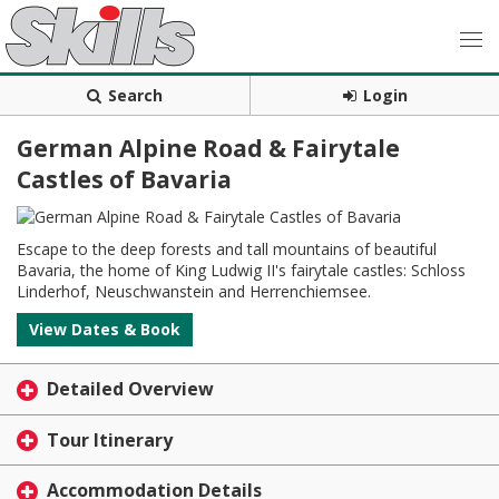
Search
Login
German Alpine Road & Fairytale
Castles of Bavaria
Escape to the deep forests and tall mountains of beautiful
Bavaria, the home of King Ludwig II's fairytale castles: Schloss
Linderhof, Neuschwanstein and Herrenchiemsee.
View Dates & Book
Detailed Overview
Tour Itinerary
Accommodation Details