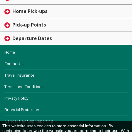
Home Pick-ups
Pick-up Points
Departure Dates
Home
Contact Us
Travel Insurance
Terms and Conditions
Privacy Policy
Financial Protection
Gender Pay Gap Reporting
This website uses cookies to store essential information. By
continuing to browse the website you are agreeing to their use. With