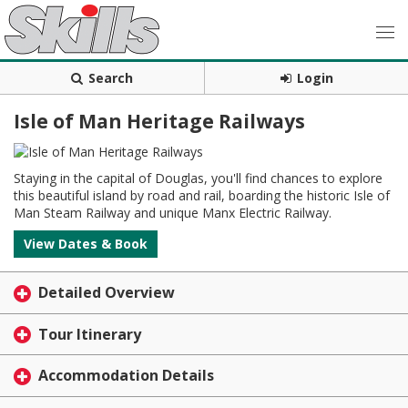
Search
Login
Isle of Man Heritage Railways
Staying in the capital of Douglas, you'll find chances to explore
this beautiful island by road and rail, boarding the historic Isle of
Man Steam Railway and unique Manx Electric Railway.
View Dates & Book
Detailed Overview
Tour Itinerary
Accommodation Details