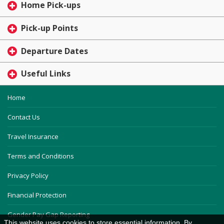
Home Pick-ups
Pick-up Points
Departure Dates
Useful Links
Home
Contact Us
Travel Insurance
Terms and Conditions
Privacy Policy
Financial Protection
Gender Pay Gap Reporting
This website uses cookies to store essential information. By