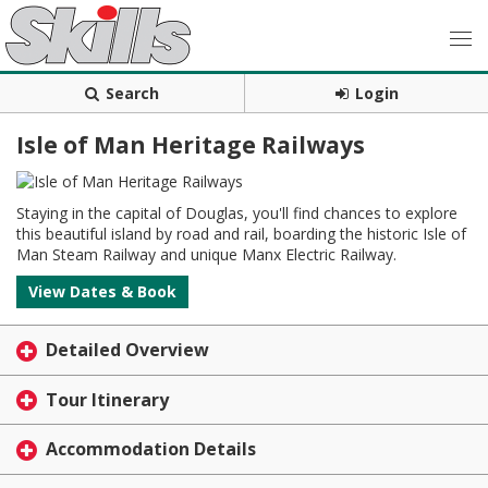
Search
Login
Isle of Man Heritage Railways
Staying in the capital of Douglas, you'll find chances to explore
this beautiful island by road and rail, boarding the historic Isle of
Man Steam Railway and unique Manx Electric Railway.
View Dates & Book
Detailed Overview
Tour Itinerary
Accommodation Details