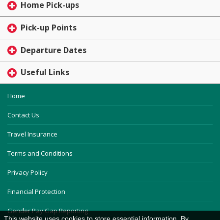
Home Pick-ups
Pick-up Points
Departure Dates
Useful Links
Home
Contact Us
Travel Insurance
Terms and Conditions
Privacy Policy
Financial Protection
Gender Pay Gap Reporting
This website uses cookies to store essential information. By